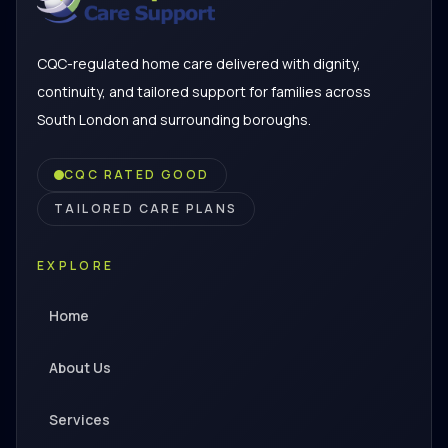
CQC-regulated home care delivered with dignity,
continuity, and tailored support for families across
South London and surrounding boroughs.
CQC RATED GOOD
TAILORED CARE PLANS
EXPLORE
Home
About Us
Services