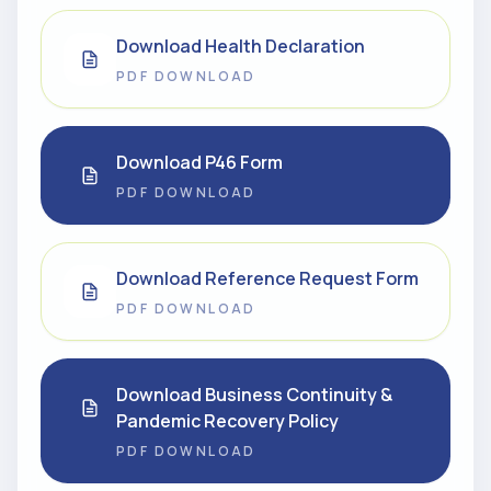
Download Health Declaration
PDF DOWNLOAD
Download P46 Form
PDF DOWNLOAD
Download Reference Request Form
PDF DOWNLOAD
Download Business Continuity &
Pandemic Recovery Policy
PDF DOWNLOAD