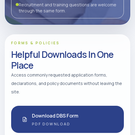
Recruitment and training questions are welcome
through the same form.
FORMS & POLICIES
Helpful Downloads In One
Place
Access commonly requested application forms,
declarations, and policy documents without leaving the
site.
Download DBS Form
PDF DOWNLOAD