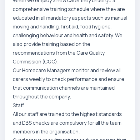
When we employ a new carer they undergo a
comprehensive training schedule where they are
educated in all mandatory aspects such as manual
moving and handling, first aid, food hygiene,
challenging behaviour and health and safety. We
also provide training based on the
recommendations from the Care Quality
Commission (CQC).
Our Homecare Managers monitor and review all
carers weekly to check performance and ensure
that communication channels are maintained
throughout the company.
Staff
All our staff are trained to the highest standards
and DBS checks are compulsory for all the team
members in the organisation.