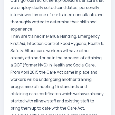
Our rigorous recruitment procedures ensure that
we employ ideally suited candidates, personally
interviewed by one of our trained consultants and
thoroughly vetted to determine their skills and
experience.
They are trained in Manual Handling, Emergency
First Aid, Infection Control, Food Hygiene, Health &
Safety. All our care workers will have either
already attained or be in the process of attaining
a QCF (former NVQ) in Health and Social Care.
From April 2015 the Care Act came in place and
workers will be undergoing another training
programme of meeting 15 standards and
obtaining care certificates which we have already
started with all new staff and existing staff to
bring them up to date with the Care Act.