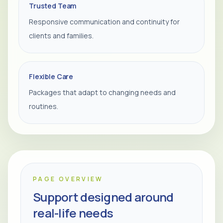
Trusted Team
Responsive communication and continuity for
clients and families.
Flexible Care
Packages that adapt to changing needs and
routines.
PAGE OVERVIEW
Support designed around
real-life needs