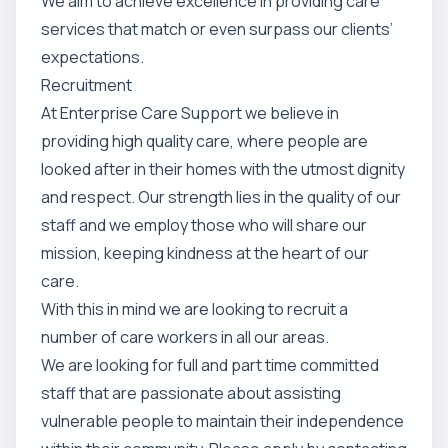
We aim to achieve excellence in providing care
services that match or even surpass our clients’
expectations.
Recruitment
At Enterprise Care Support we believe in
providing high quality care, where people are
looked after in their homes with the utmost dignity
and respect. Our strength lies in the quality of our
staff and we employ those who will share our
mission, keeping kindness at the heart of our
care.
With this in mind we are looking to recruit a
number of care workers in all our areas.
We are looking for full and part time committed
staff that are passionate about assisting
vulnerable people to maintain their independence