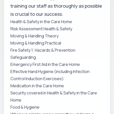
training our staff as thoroughly as possible
is crucial to our success.
Health & Safety in the Care Home
Risk Assessment Health & Safety
Moving & Handling Theory
Moving & Handling Practical
Fire Safety 1: Hazards & Prevention
Safeguarding
Emergency First Aid in the Care Home
Effective Hand Hygiene (including Infection
Control Induction Exercises)
Medication in the Care Home
Security covered in Health & Safety in the Care
Home
Food & Hygiene