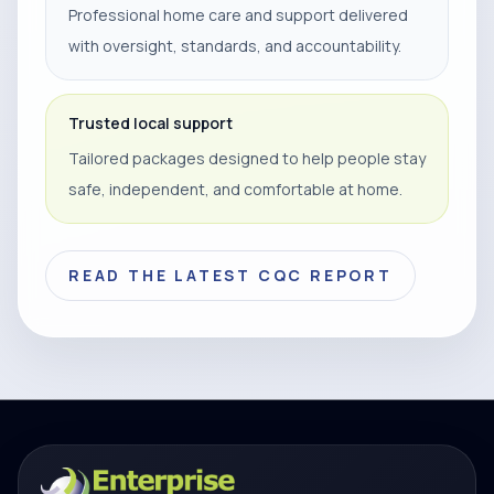
Professional home care and support delivered
with oversight, standards, and accountability.
Trusted local support
Tailored packages designed to help people stay
safe, independent, and comfortable at home.
READ THE LATEST CQC REPORT