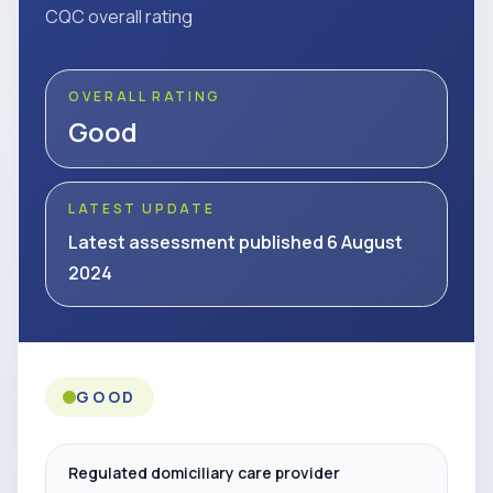
CQC overall rating
OVERALL RATING
Good
LATEST UPDATE
Latest assessment published 6 August
2024
GOOD
Regulated domiciliary care provider