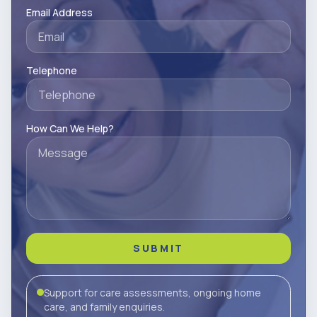
Email Address
Telephone
How Can We Help?
SUBMIT
Support for care assessments, ongoing home
care, and family enquiries.