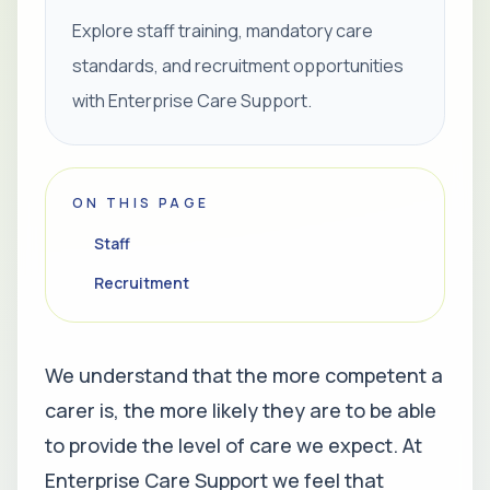
Explore staff training, mandatory care
standards, and recruitment opportunities
with Enterprise Care Support.
ON THIS PAGE
Staff
Recruitment
We understand that the more competent a
carer is, the more likely they are to be able
to provide the level of care we expect. At
Enterprise Care Support we feel that