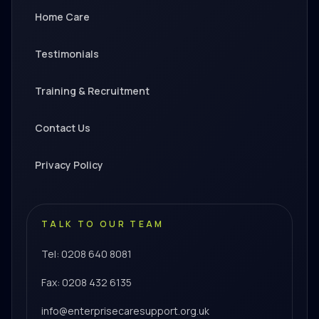
Home Care
Testimonials
Training & Recruitment
Contact Us
Privacy Policy
TALK TO OUR TEAM
Tel: 0208 640 8081
Fax: 0208 432 6135
info@enterprisecaresupport.org.uk