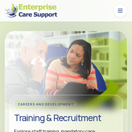
Skip to main content
CAREERS AND DEVELOPMENT
Training & Recruitment
Explore staff training, mandatory care