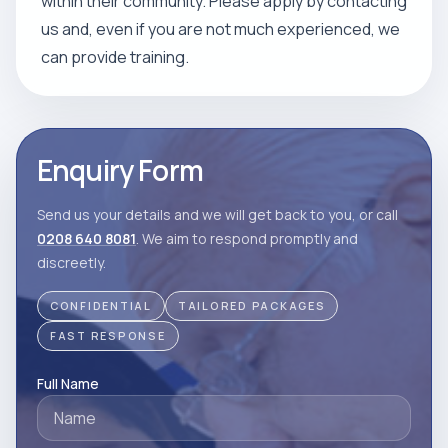
within their community. Please apply by contacting
us and, even if you are not much experienced, we
can provide training.
Enquiry Form
Send us your details and we will get back to you, or call
0208 640 8081
. We aim to respond promptly and
discreetly.
CONFIDENTIAL
TAILORED PACKAGES
FAST RESPONSE
Full Name