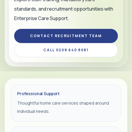
standards, and recruitment opportunities with
Enterprise Care Support.
CONTACT RECRUITMENT TEAM
CALL 0208 640 8081
Professional Support
Thoughtful home care services shaped around
individual needs.