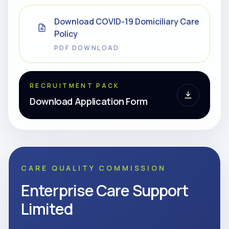
Download COVID-19 Domiciliary Care
Policy
PDF DOWNLOAD
RECRUITMENT PACK
Download Application Form
CARE QUALITY COMMISSION
Enterprise Care Support
Limited