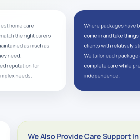
 best home care
Where packages have br
support, and tailored
match the right carers
come in and take things 
supported, and independent
 maintained as much as
clients with relatively 
they need.
We tailor each package a
led reputation for
complete care while pre
CALL 0208 640 8081
complex needs.
independence.
We Also Provide Care Support In