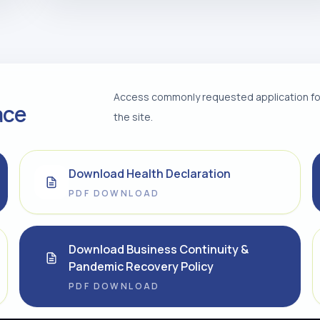
Access commonly requested application for
ace
the site.
Download Health Declaration
PDF DOWNLOAD
Download Business Continuity &
Pandemic Recovery Policy
PDF DOWNLOAD