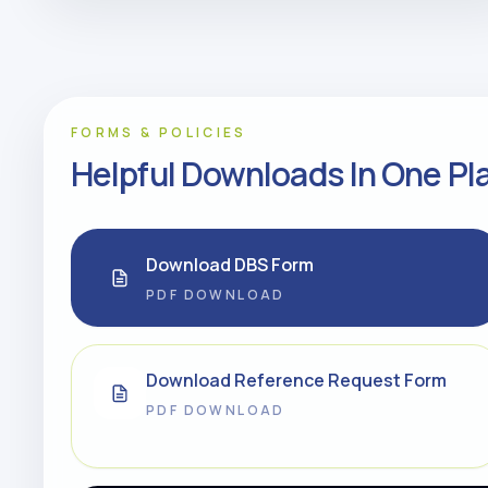
FORMS & POLICIES
Helpful Downloads In One Pl
Download DBS Form
PDF DOWNLOAD
Download Reference Request Form
PDF DOWNLOAD