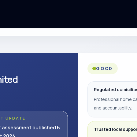
GOOD
mited
Regulated domicilia
Professional home ca
and accountability.
ST UPDATE
t assessment published 6
Trusted local suppo
t 2024