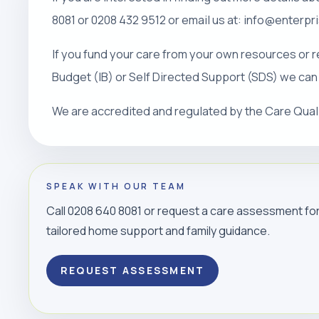
8081 or 0208 432 9512 or email us at: info@enterp
If you fund your care from your own resources or r
Budget (IB) or Self Directed Support (SDS) we can
We are accredited and regulated by the Care Qua
SPEAK WITH OUR TEAM
Call 0208 640 8081 or request a care assessment fo
tailored home support and family guidance.
REQUEST ASSESSMENT