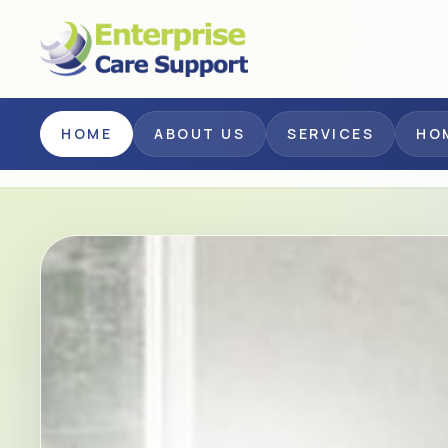
Skip to main content
HOME
ABOUT US
SERVICES
HO