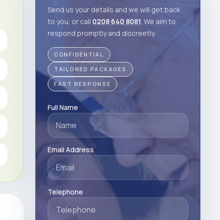
Send us your details and we will get back
to you, or call
0208 640 8081
. We aim to
respond promptly and discreetly.
CONFIDENTIAL
TAILORED PACKAGES
FAST RESPONSE
Full Name
Email Address
Telephone