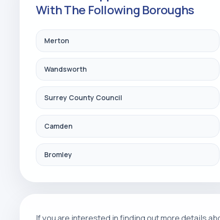
With The Following Boroughs
Merton
Wandsworth
Surrey County Council
Camden
Bromley
If you are interested in finding out more details 