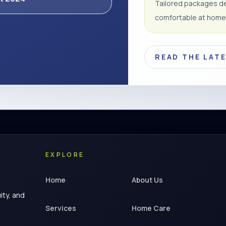
Tailored packages de
comfortable at home
READ THE LAT
EXPLORE
Home
About Us
ity, and
Services
Home Care