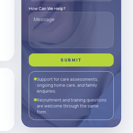
How Can We Help?
SUBMIT
Support for care assessments,
ongoing home care, and family
enquiries.
Recruitment and training questions
are welcome through the same
form.