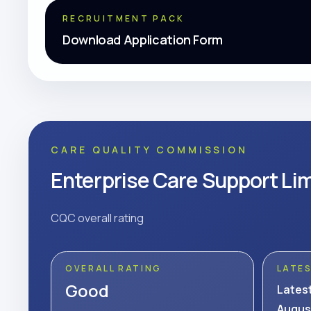
RECRUITMENT PACK
Download Application Form
CARE QUALITY COMMISSION
Enterprise Care Support Li
CQC overall rating
OVERALL RATING
LATE
Good
Lates
Augus