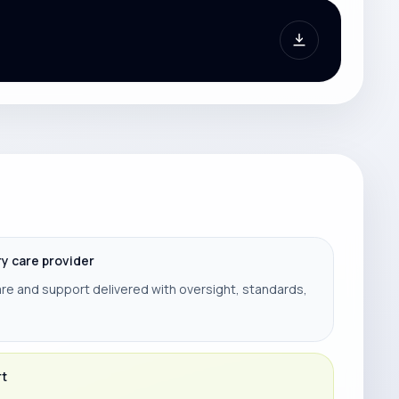
ry care provider
re and support delivered with oversight, standards,
rt