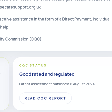
risecaresupport.org.uk
eceive assistance in the form of a Direct Payment, Individual
 help.
lity Commission (CQC)
CQC STATUS
Good rated and regulated
r
Latest assessment published 6 August 2024
READ CQC REPORT