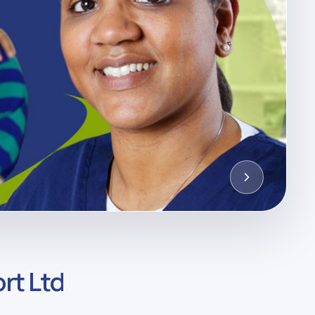
rt Ltd