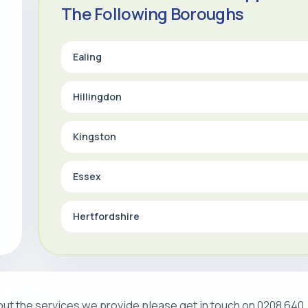
The Following Boroughs
Ealing
Hillingdon
Kingston
Essex
Hertfordshire
about the services we provide please get in touch on 0208 640