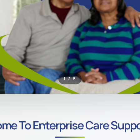
2 / 5
ROSS SOUTH LONDON
me To Enterprise Care Suppo
ate