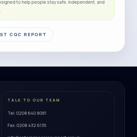
signed to help people stay safe, independent, and
.
EST CQC REPORT
TALK TO OUR TEAM
Tel: 0208 640 8081
Fax: 0208 432 6135