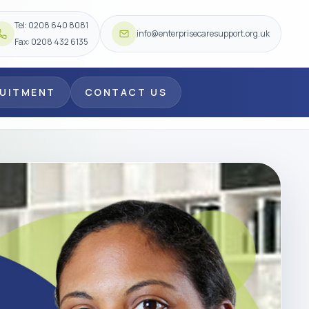
Tel: 0208 640 8081
info@enterprisecaresupport.org.uk
Fax: 0208 432 6135
RUITMENT
CONTACT US