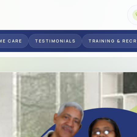
ME CARE
TESTIMONIALS
TRAINING & REC