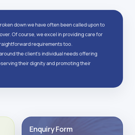
oken down we have often been called upon to
over. Of course, we excel in providing care for
straightforward requirements too.
round the client's individual needs offering
serving their dignity and promoting their
Enquiry Form