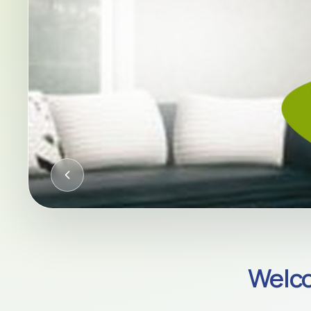
CQC-REGULATED HOME CARE AC
Welco
Compassion