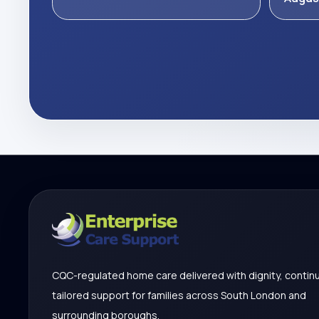
CQC-regulated home care delivered with dignity, continu
tailored support for families across South London and
surrounding boroughs.