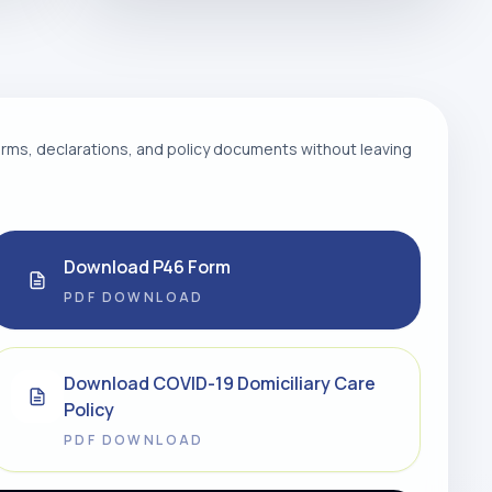
ms, declarations, and policy documents without leaving
Download P46 Form
PDF DOWNLOAD
Download COVID-19 Domiciliary Care
Policy
PDF DOWNLOAD