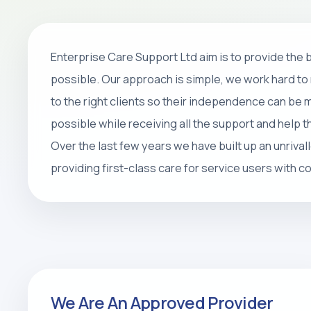
Home Care
Enterprise Care Support Ltd aim is to provide the
Personal care, companionship, respite 
possible. Our approach is simple, we work hard to 
packages that help people stay safe, 
to the right clients so their independence can be
at home.
possible while receiving all the support and help 
Over the last few years we have built up an unrival
REQUEST CARE ASSESSMENT
providing first-class care for service users with 
We Are An Approved Provider