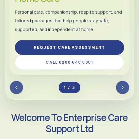
Personal care, companionship, respite support, and
tailored packages that help people stay safe,
supported, and independent at home.
REQUEST CARE ASSESSMENT
CALL 0208 640 8081
2 / 5
Welcome To Enterprise Care
Support Ltd