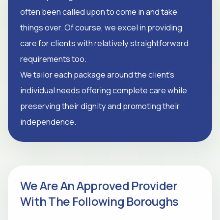
often been called upon to come in and take
things over. Of course, we excel in providing
care for clients with relatively straightforward
requirements too.
We tailor each package around the client's
individual needs offering complete care while
preserving their dignity and promoting their
independence.
We Are An Approved Provider
With The Following Boroughs