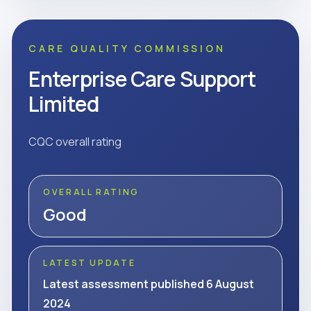
CARE QUALITY COMMISSION
Enterprise Care Support
Limited
CQC overall rating
OVERALL RATING
Good
LATEST UPDATE
Latest assessment published 6 August
2024