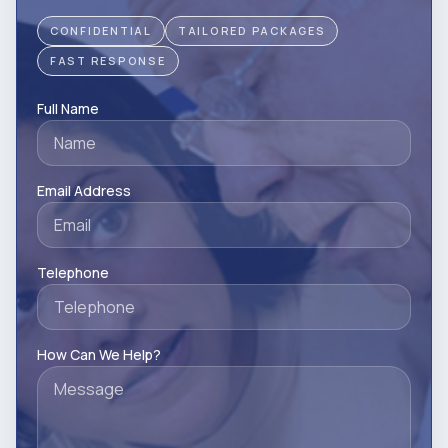
CONFIDENTIAL
TAILORED PACKAGES
FAST RESPONSE
Full Name
Email Address
Telephone
How Can We Help?