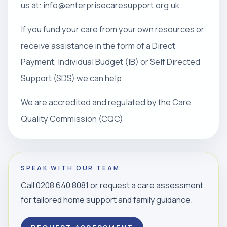
us at: info@enterprisecaresupport.org.uk
If you fund your care from your own resources or
receive assistance in the form of a Direct
Payment, Individual Budget (IB) or Self Directed
Support (SDS) we can help.
We are accredited and regulated by the Care
Quality Commission (CQC)
SPEAK WITH OUR TEAM
Call 0208 640 8081 or request a care assessment
for tailored home support and family guidance.