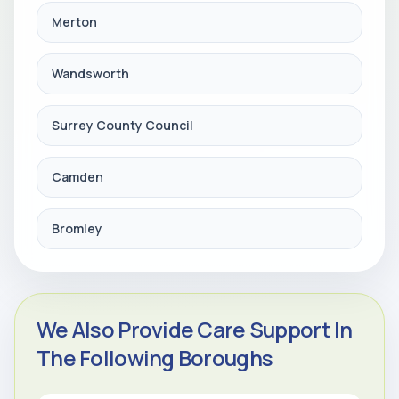
Merton
Wandsworth
Surrey County Council
Camden
Bromley
We Also Provide Care Support In
The Following Boroughs