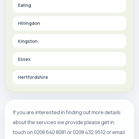
Ealing
Hillingdon
Kingston
Essex
Hertfordshire
If you are interested in finding out more details
about the services we provide please get in
touch on 0208 640 8081 or 0208 432 9512 or email