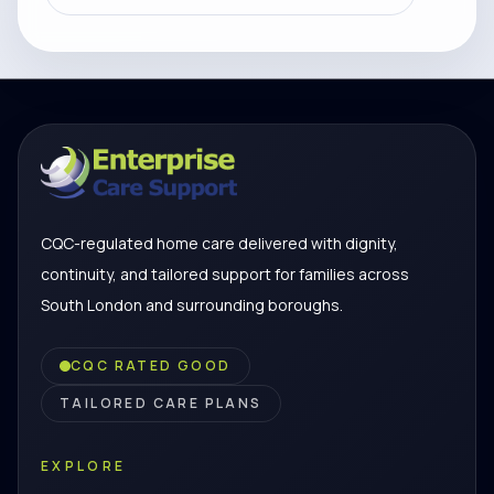
CQC-regulated home care delivered with dignity,
continuity, and tailored support for families across
South London and surrounding boroughs.
CQC RATED GOOD
TAILORED CARE PLANS
EXPLORE