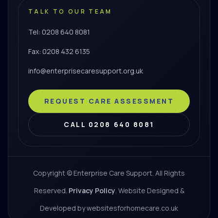
TALK TO OUR TEAM
Tel: 0208 640 8081
Fax: 0208 432 6135
info@enterprisecaresupport.org.uk
REQUEST CARE ASSESSMENT
CALL 0208 640 8081
Copyright © Enterprise Care Support. All Rights
Reserved.
Privacy Policy
. Website Designed &
Developed by websitesforhomecare.co.uk