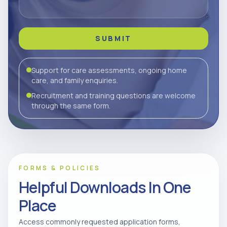
SUBMIT
Support for care assessments, ongoing home
care, and family enquiries.
Recruitment and training questions are welcome
through the same form.
FORMS & POLICIES
Helpful Downloads In One
Place
Access commonly requested application forms,