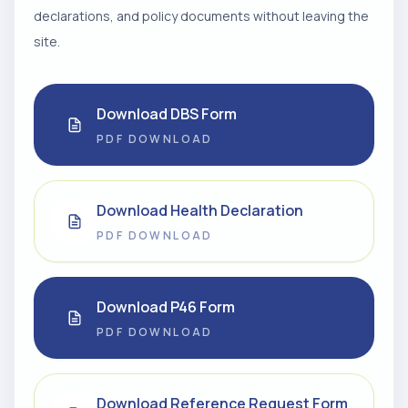
declarations, and policy documents without leaving the
site.
Download DBS Form
PDF DOWNLOAD
Download Health Declaration
PDF DOWNLOAD
Download P46 Form
PDF DOWNLOAD
Download Reference Request Form