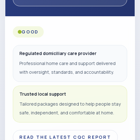
GOOD
Regulated domiciliary care provider
Professional home care and support delivered
with oversight, standards, and accountability.
Trusted local support
Tailored packages designed to help people stay
safe, independent, and comfortable at home.
READ THE LATEST CQC REPORT