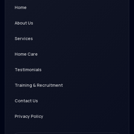
Home
About Us
Services
Home Care
Testimonials
Training & Recruitment
Contact Us
Privacy Policy