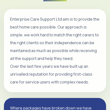
Enterprise Care Support Ltd aim is to provide the
best home care possible. Our approach is
simple, we work hard to match the right carers to
the right clients so their independence can be
maintained as much as possible while receiving
all the support and help they need.
Over the last few years we have built up an
unrivalled reputation for providing first-class
care for service users with complex needs.
Where packages have broken down we have