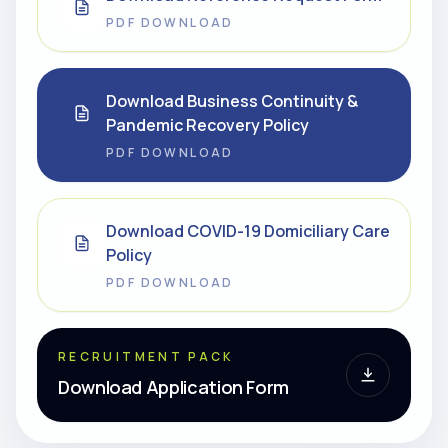
PDF DOWNLOAD
Download Business Continuity &
Pandemic Recovery Policy
PDF DOWNLOAD
Download COVID-19 Domiciliary Care
Policy
PDF DOWNLOAD
RECRUITMENT PACK
Download Application Form