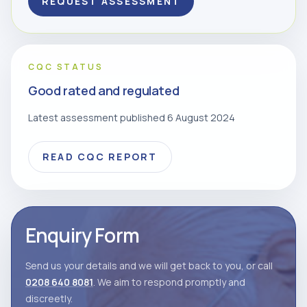
REQUEST ASSESSMENT
CQC STATUS
Good rated and regulated
Latest assessment published 6 August 2024
READ CQC REPORT
Enquiry Form
Send us your details and we will get back to you, or call
0208 640 8081
. We aim to respond promptly and
discreetly.