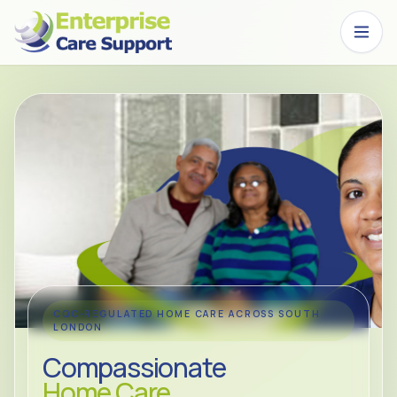
Skip to main content
CQC-REGULATED HOME CARE ACROSS SOUTH
LONDON
Compassionate
Home Care