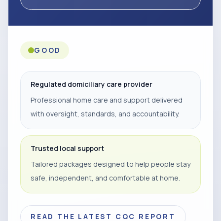
GOOD
Regulated domiciliary care provider
Professional home care and support delivered
with oversight, standards, and accountability.
Trusted local support
Tailored packages designed to help people stay
safe, independent, and comfortable at home.
READ THE LATEST CQC REPORT