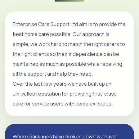
Enterprise Care Support Ltd aim is to provide the
best home care possible. Our approach is
simple, we work hard to match the right carers to
the right clients so their independence can be
maintained as much as possible while receiving
all the support and help they need.
Over the last few years we have built up an
unrivalled reputation for providing first-class
care for service users with complex needs.
Where packages have broken down we have