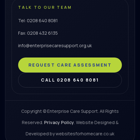
TALK TO OUR TEAM
Tel: 0208 640 8081
Fax: 0208 432 6135
info@enterprisecaresupport.org.uk
REQUEST CARE ASSESSMENT
CALL 0208 640 8081
Copyright © Enterprise Care Support. All Rights
Reserved.
Privacy Policy
. Website Designed &
Developed by websitesforhomecare.co.uk