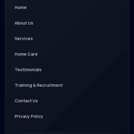
Home
About Us
Services
Home Care
Testimonials
Training & Recruitment
Contact Us
Privacy Policy