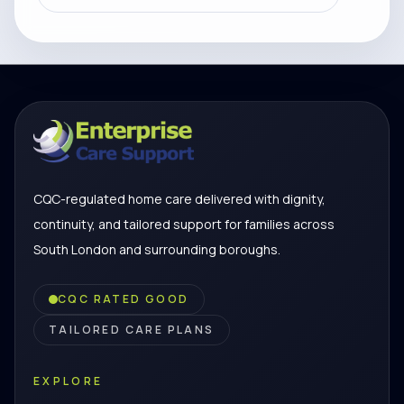
CQC-regulated home care delivered with dignity,
continuity, and tailored support for families across
South London and surrounding boroughs.
CQC RATED GOOD
TAILORED CARE PLANS
EXPLORE