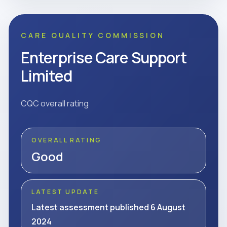
CARE QUALITY COMMISSION
Enterprise Care Support
Limited
CQC overall rating
OVERALL RATING
Good
LATEST UPDATE
Latest assessment published 6 August
2024