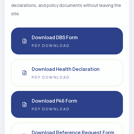
declarations, and policy documents without leaving the
site.
Download DBS Form
PDF DOWNLOAD
Download Health Declaration
PDF DOWNLOAD
Download P46 Form
PDF DOWNLOAD
Download Reference Request Form