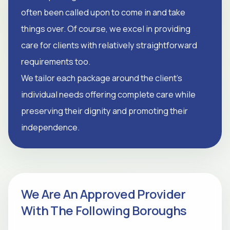
often been called upon to come in and take
things over. Of course, we excel in providing
care for clients with relatively straightforward
requirements too.
We tailor each package around the client's
individual needs offering complete care while
preserving their dignity and promoting their
independence.
We Are An Approved Provider
With The Following Boroughs