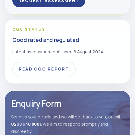
REQUEST ASSESSMENT
CQC STATUS
Good rated and regulated
Latest assessment published 6 August 2024
READ CQC REPORT
Enquiry Form
Send us your details and we will get back to you, or call
0208 640 8081
. We aim to respond promptly and
discreetly.