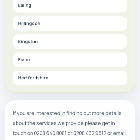
Ealing
Hillingdon
Kingston
Essex
Hertfordshire
If you are interested in finding out more details
about the services we provide please get in
touch on 0208 640 8081 or 0208 432 9512 or email