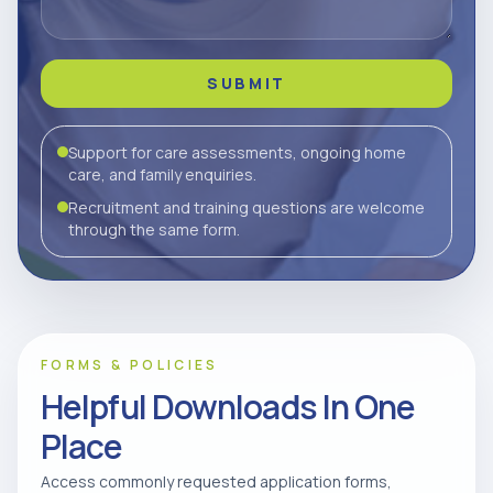
SUBMIT
Support for care assessments, ongoing home
care, and family enquiries.
Recruitment and training questions are welcome
through the same form.
FORMS & POLICIES
Helpful Downloads In One
Place
Access commonly requested application forms,