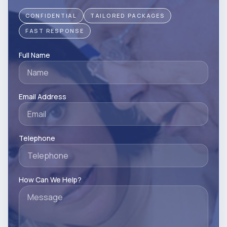
CONFIDENTIAL
TAILORED PACKAGES
FAST RESPONSE
Full Name
Email Address
Telephone
How Can We Help?