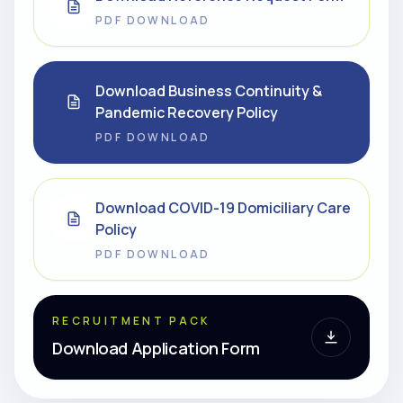
PDF DOWNLOAD
Download Business Continuity &
Pandemic Recovery Policy
PDF DOWNLOAD
Download COVID-19 Domiciliary Care
Policy
PDF DOWNLOAD
RECRUITMENT PACK
Download Application Form