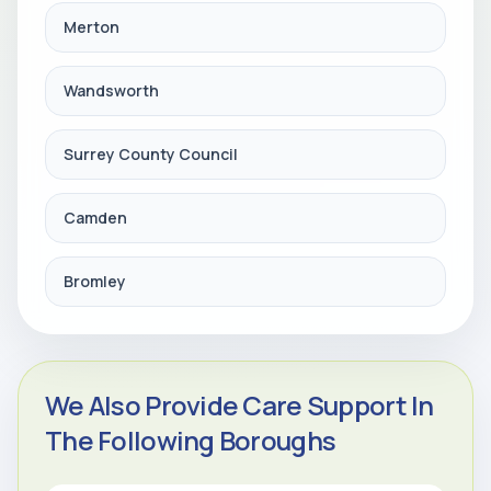
Merton
Wandsworth
Surrey County Council
Camden
Bromley
We Also Provide Care Support In
The Following Boroughs