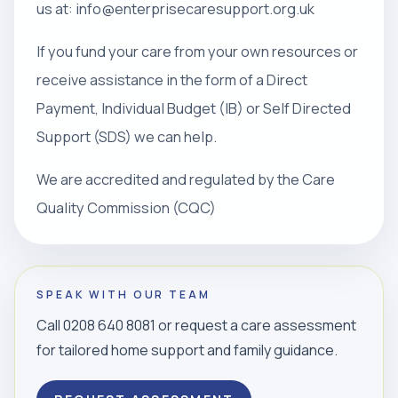
us at: info@enterprisecaresupport.org.uk
If you fund your care from your own resources or
receive assistance in the form of a Direct
Payment, Individual Budget (IB) or Self Directed
Support (SDS) we can help.
We are accredited and regulated by the Care
Quality Commission (CQC)
SPEAK WITH OUR TEAM
Call 0208 640 8081 or request a care assessment
for tailored home support and family guidance.