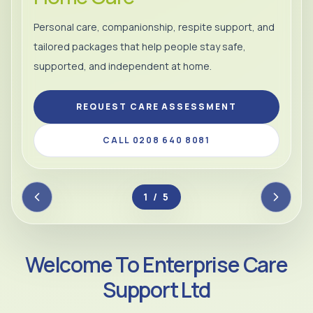
Personal care, companionship, respite support, and
tailored packages that help people stay safe,
supported, and independent at home.
REQUEST CARE ASSESSMENT
CALL 0208 640 8081
2 / 5
Welcome To Enterprise Care
Support Ltd