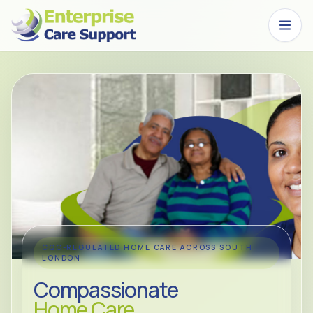
Skip to main content
CQC-REGULATED HOME CARE ACROSS SOUTH
LONDON
Compassionate
Home Care