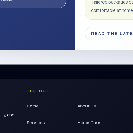
Tailored packages de
comfortable at home
READ THE LAT
EXPLORE
Home
About Us
ity, and
Services
Home Care