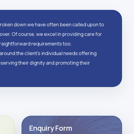
oken down we have often been called upon to
over. Of course, we excel in providing care for
straightforward requirements too.
round the client's individual needs offering
serving their dignity and promoting their
Enquiry Form