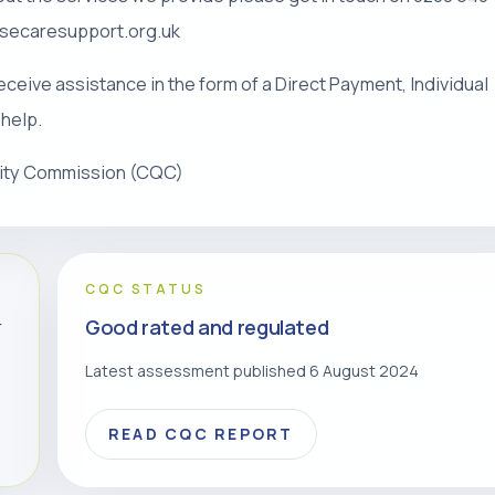
risecaresupport.org.uk
eceive assistance in the form of a Direct Payment, Individual
 help.
lity Commission (CQC)
CQC STATUS
Good rated and regulated
r
Latest assessment published 6 August 2024
READ CQC REPORT