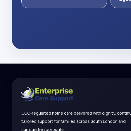
CQC-regulated home care delivered with dignity, continu
tailored support for families across South London and
surrounding boroughs.