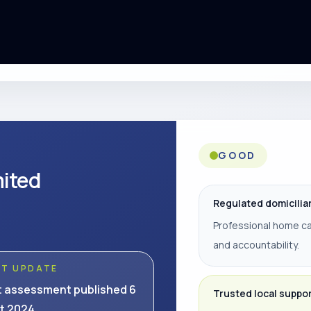
GOOD
mited
Regulated domicilia
Professional home ca
and accountability.
ST UPDATE
t assessment published 6
Trusted local suppo
t 2024