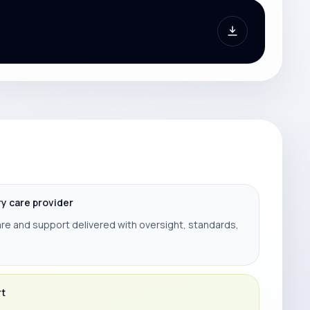
ry care provider
re and support delivered with oversight, standards,
rt