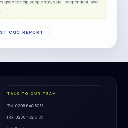
signed to help people stay safe, independent, and
.
EST CQC REPORT
TALK TO OUR TEAM
Tel: 0208 640 8081
Fax: 0208 432 6135