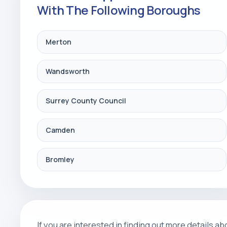
With The Following Boroughs
Merton
Wandsworth
Surrey County Council
Camden
Bromley
If you are interested in finding out more details 