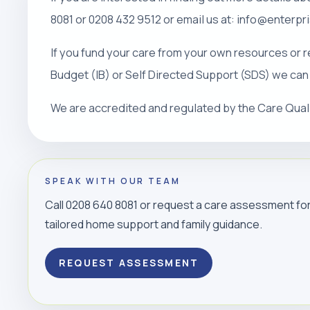
8081 or 0208 432 9512 or email us at: info@enterp
If you fund your care from your own resources or r
Budget (IB) or Self Directed Support (SDS) we can
We are accredited and regulated by the Care Qua
SPEAK WITH OUR TEAM
Call 0208 640 8081 or request a care assessment fo
tailored home support and family guidance.
REQUEST ASSESSMENT