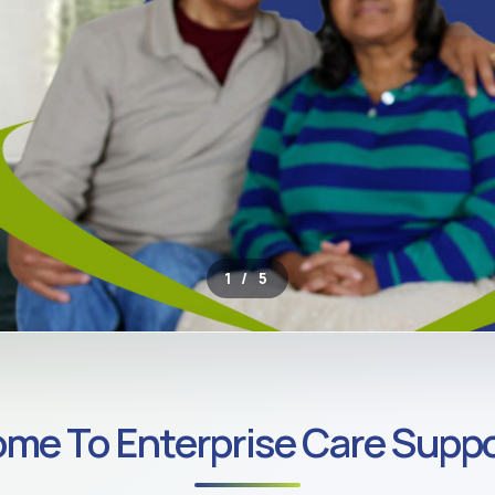
2 / 5
ROSS SOUTH LONDON
me To Enterprise Care Suppo
ate