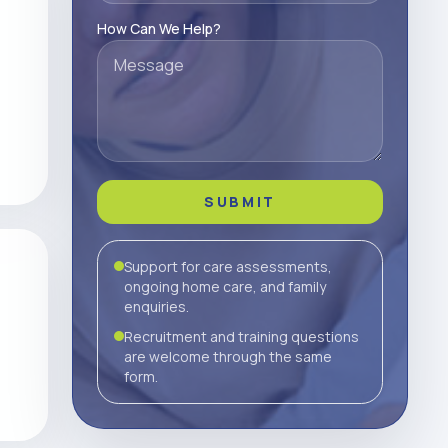
How Can We Help?
SUBMIT
Support for care assessments,
ongoing home care, and family
enquiries.
Recruitment and training questions
are welcome through the same
form.