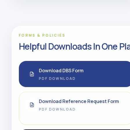
FORMS & POLICIES
Helpful Downloads In One Pl
Download DBS Form
PDF DOWNLOAD
Download Reference Request Form
PDF DOWNLOAD