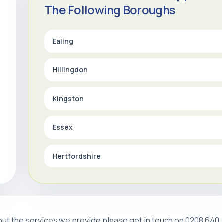
The Following Boroughs
Ealing
Hillingdon
Kingston
Essex
Hertfordshire
about the services we provide please get in touch on 0208 640