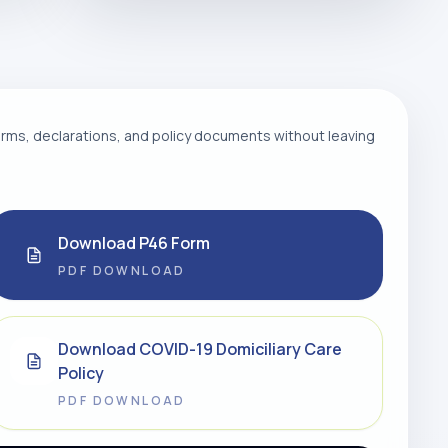
ms, declarations, and policy documents without leaving
Download P46 Form
PDF DOWNLOAD
Download COVID-19 Domiciliary Care
Policy
PDF DOWNLOAD