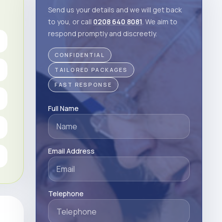
Send us your details and we will get back
to you, or call
0208 640 8081
. We aim to
respond promptly and discreetly.
CONFIDENTIAL
TAILORED PACKAGES
FAST RESPONSE
Full Name
Email Address
Telephone