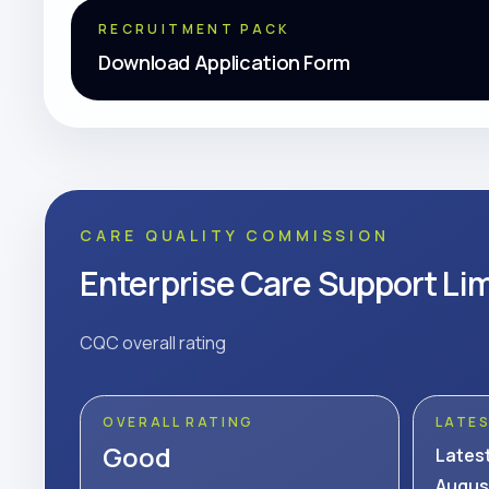
RECRUITMENT PACK
Download Application Form
CARE QUALITY COMMISSION
Enterprise Care Support Li
CQC overall rating
OVERALL RATING
LATE
Good
Lates
Augus