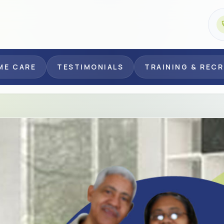
ME CARE
TESTIMONIALS
TRAINING & REC