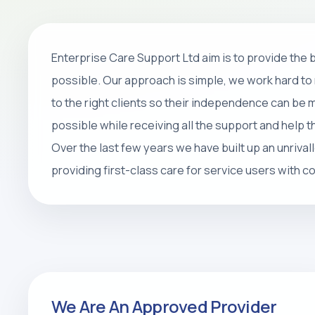
Home Care
Enterprise Care Support Ltd aim is to provide the
Personal care, companionship, respite 
possible. Our approach is simple, we work hard to 
packages that help people stay safe, 
to the right clients so their independence can be
at home.
possible while receiving all the support and help 
Over the last few years we have built up an unrival
REQUEST CARE ASSESSMENT
providing first-class care for service users with 
We Are An Approved Provider