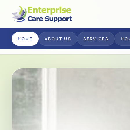
Skip to main content
HOME
ABOUT US
SERVICES
HO