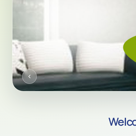
CQC-REGULATED HOME CARE AC
Welco
Compassion