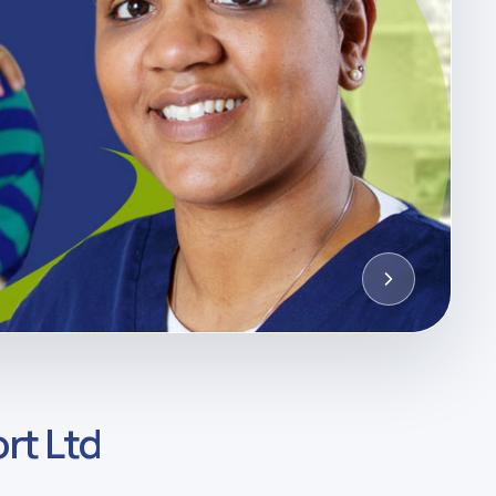
rt Ltd