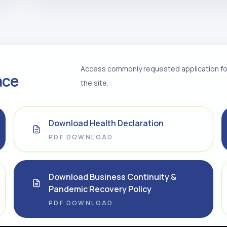
Access commonly requested application for
ace
the site.
Download Health Declaration
PDF DOWNLOAD
Download Business Continuity &
Pandemic Recovery Policy
PDF DOWNLOAD