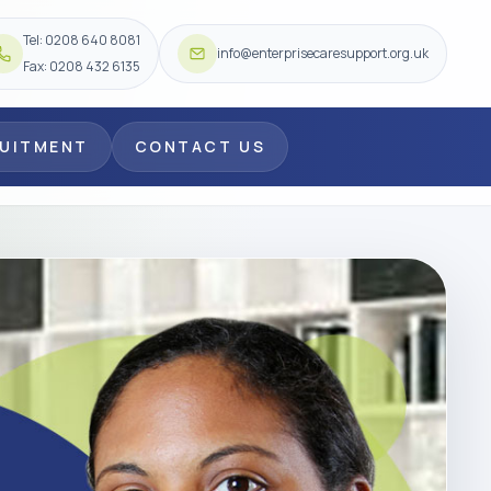
Tel: 0208 640 8081
info@enterprisecaresupport.org.uk
Fax: 0208 432 6135
RUITMENT
CONTACT US