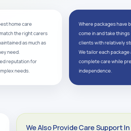
 best home care
Where packages have br
support, and tailored
match the right carers
come in and take things 
supported, and independent
 maintained as much as
clients with relatively 
they need.
We tailor each package a
led reputation for
complete care while pre
CALL 0208 640 8081
complex needs.
independence.
We Also Provide Care Support In