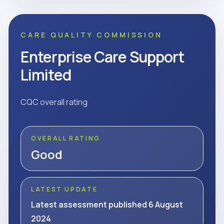
CARE QUALITY COMMISSION
Enterprise Care Support
Limited
CQC overall rating
OVERALL RATING
Good
LATEST UPDATE
Latest assessment published 6 August
2024