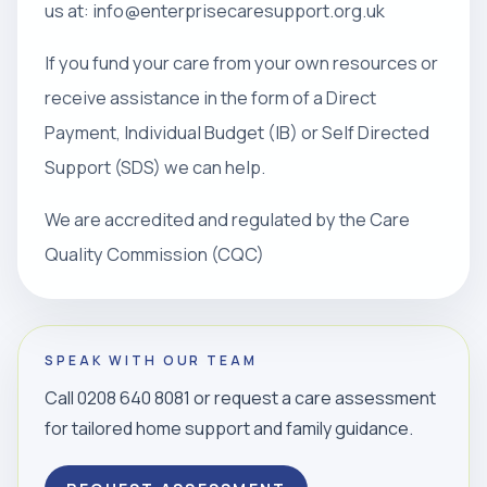
us at: info@enterprisecaresupport.org.uk
If you fund your care from your own resources or
receive assistance in the form of a Direct
Payment, Individual Budget (IB) or Self Directed
Support (SDS) we can help.
We are accredited and regulated by the Care
Quality Commission (CQC)
SPEAK WITH OUR TEAM
Call 0208 640 8081 or request a care assessment
for tailored home support and family guidance.