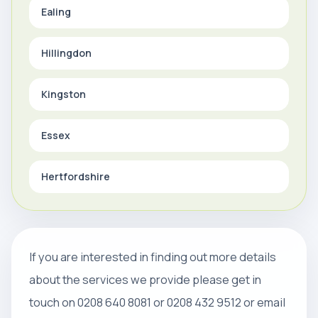
Ealing
Hillingdon
Kingston
Essex
Hertfordshire
If you are interested in finding out more details
about the services we provide please get in
touch on 0208 640 8081 or 0208 432 9512 or email