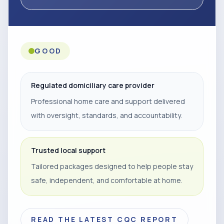
GOOD
Regulated domiciliary care provider
Professional home care and support delivered
with oversight, standards, and accountability.
Trusted local support
Tailored packages designed to help people stay
safe, independent, and comfortable at home.
READ THE LATEST CQC REPORT