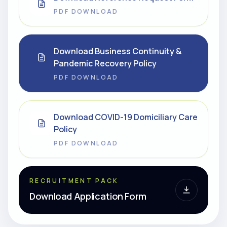
PDF DOWNLOAD
Download Business Continuity &
Pandemic Recovery Policy
PDF DOWNLOAD
Download COVID-19 Domiciliary Care
Policy
PDF DOWNLOAD
RECRUITMENT PACK
Download Application Form