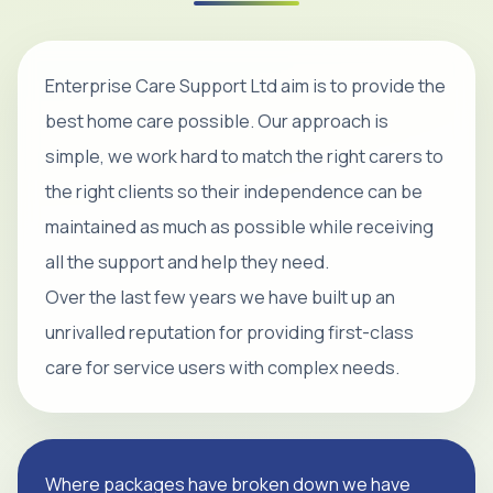
Enterprise Care Support Ltd aim is to provide the
best home care possible. Our approach is
simple, we work hard to match the right carers to
the right clients so their independence can be
maintained as much as possible while receiving
all the support and help they need.
Over the last few years we have built up an
unrivalled reputation for providing first-class
care for service users with complex needs.
Where packages have broken down we have