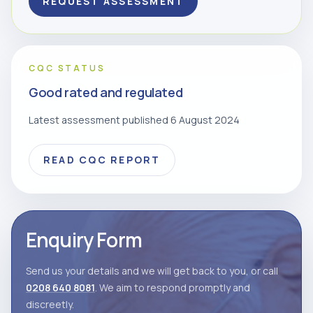
REQUEST ASSESSMENT
CQC STATUS
Good rated and regulated
Latest assessment published 6 August 2024
READ CQC REPORT
Enquiry Form
Send us your details and we will get back to you, or call
0208 640 8081
. We aim to respond promptly and
discreetly.