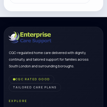
CQC-regulated home care delivered with dignity,
continuity, and tailored support for families across
South London and surrounding boroughs.
CQC RATED GOOD
TAILORED CARE PLANS
EXPLORE