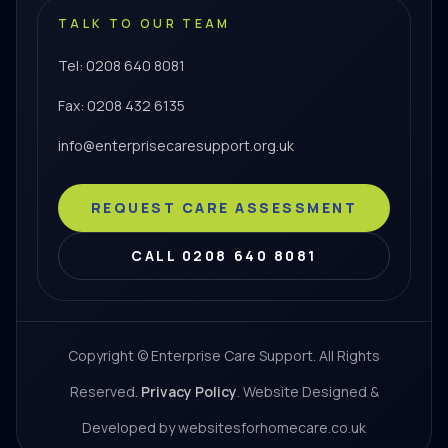
TALK TO OUR TEAM
Tel: 0208 640 8081
Fax: 0208 432 6135
info@enterprisecaresupport.org.uk
REQUEST CARE ASSESSMENT
CALL 0208 640 8081
Copyright © Enterprise Care Support. All Rights
Reserved.
Privacy Policy
. Website Designed &
Developed by websitesforhomecare.co.uk