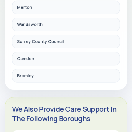
Merton
Wandsworth
Surrey County Council
Camden
Bromley
We Also Provide Care Support In
The Following Boroughs