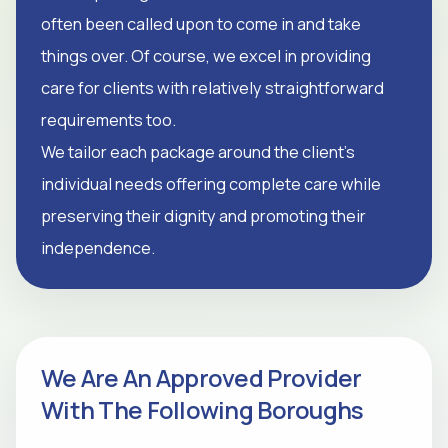
often been called upon to come in and take
things over. Of course, we excel in providing
care for clients with relatively straightforward
requirements too.
We tailor each package around the client's
individual needs offering complete care while
preserving their dignity and promoting their
independence.
We Are An Approved Provider
With The Following Boroughs