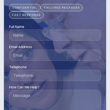
CONFIDENTIAL
TAILORED PACKAGES
FAST RESPONSE
Full Name
Email Address
Telephone
How Can We Help?