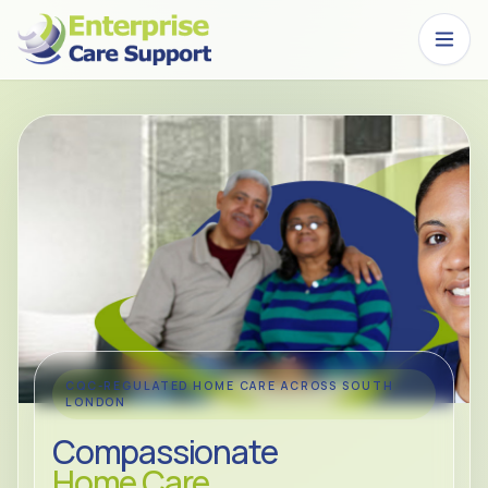
Skip to main content
CQC-REGULATED HOME CARE ACROSS SOUTH
LONDON
Compassionate
Home Care