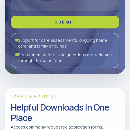
SUBMIT
Support for care assessments, ongoing home
care, and family enquiries.
Recruitment and training questions are welcome
through the same form.
FORMS & POLICIES
Helpful Downloads In One
Place
Access commonly requested application forms,