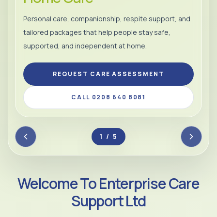
Personal care, companionship, respite support, and
tailored packages that help people stay safe,
supported, and independent at home.
REQUEST CARE ASSESSMENT
CALL 0208 640 8081
2 / 5
Welcome To Enterprise Care
Support Ltd