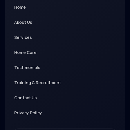
Home
About Us
Services
Home Care
Testimonials
Training & Recruitment
Contact Us
Privacy Policy