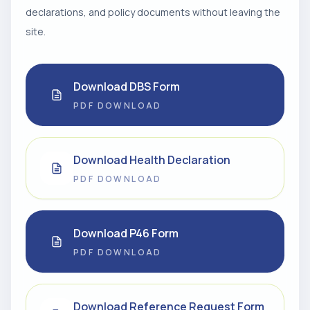
declarations, and policy documents without leaving the
site.
Download DBS Form
PDF DOWNLOAD
Download Health Declaration
PDF DOWNLOAD
Download P46 Form
PDF DOWNLOAD
Download Reference Request Form