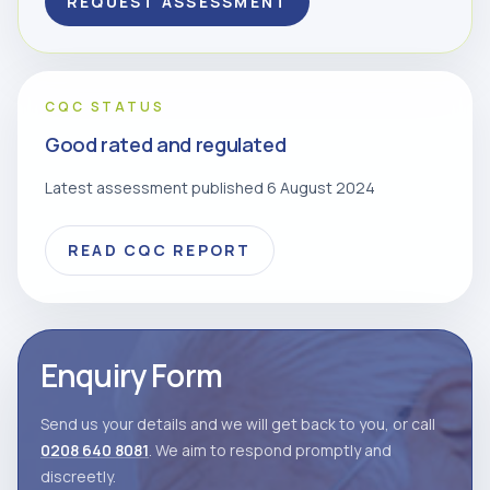
REQUEST ASSESSMENT
CQC STATUS
Good rated and regulated
Latest assessment published 6 August 2024
READ CQC REPORT
Enquiry Form
Send us your details and we will get back to you, or call
0208 640 8081
. We aim to respond promptly and
discreetly.