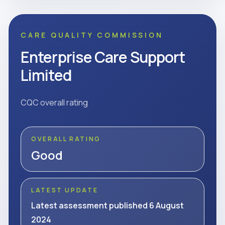
CARE QUALITY COMMISSION
Enterprise Care Support
Limited
CQC overall rating
OVERALL RATING
Good
LATEST UPDATE
Latest assessment published 6 August
2024