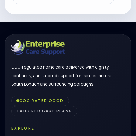
CQC-regulated home care delivered with dignity,
continuity, and tailored support for families across
South London and surrounding boroughs.
CQC RATED GOOD
TAILORED CARE PLANS
EXPLORE