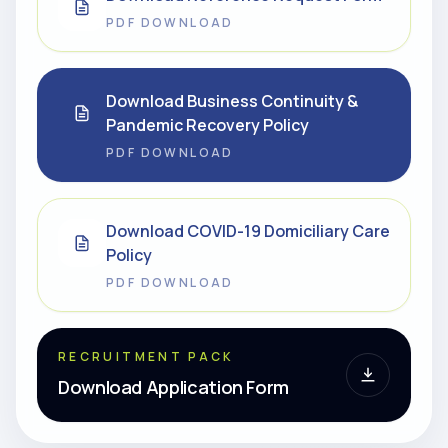
PDF DOWNLOAD
Download Business Continuity &
Pandemic Recovery Policy
PDF DOWNLOAD
Download COVID-19 Domiciliary Care
Policy
PDF DOWNLOAD
RECRUITMENT PACK
Download Application Form