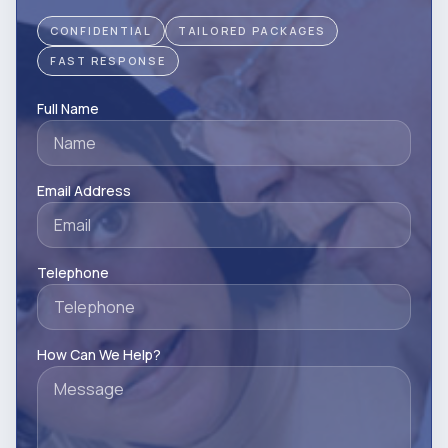
CONFIDENTIAL
TAILORED PACKAGES
FAST RESPONSE
Full Name
Email Address
Telephone
How Can We Help?