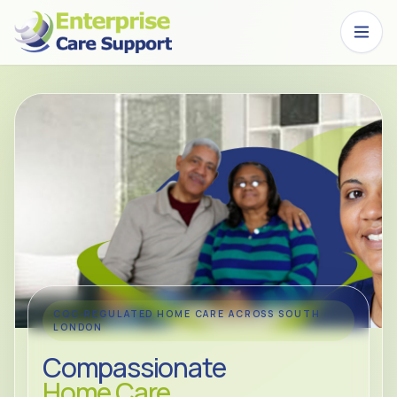
Skip to main content
CQC-REGULATED HOME CARE ACROSS SOUTH
LONDON
Compassionate
Home Care