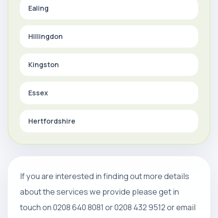
Ealing
Hillingdon
Kingston
Essex
Hertfordshire
If you are interested in finding out more details
about the services we provide please get in
touch on 0208 640 8081 or 0208 432 9512 or email