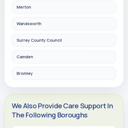
Merton
Wandsworth
Surrey County Council
Camden
Bromley
We Also Provide Care Support In
The Following Boroughs