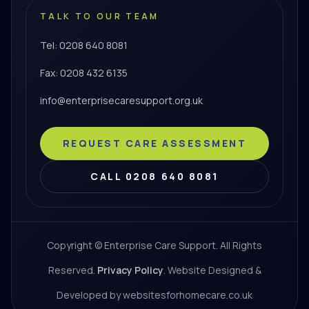
TALK TO OUR TEAM
Tel: 0208 640 8081
Fax: 0208 432 6135
info@enterprisecaresupport.org.uk
REQUEST CARE ASSESSMENT
CALL 0208 640 8081
Copyright © Enterprise Care Support. All Rights
Reserved.
Privacy Policy
. Website Designed &
Developed by websitesforhomecare.co.uk