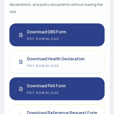
declarations, and policy documents without leaving the
site.
Download DBS Form
PDF DOWNLOAD
Download Health Declaration
PDF DOWNLOAD
Download P46 Form
PDF DOWNLOAD
Download Reference Request Form