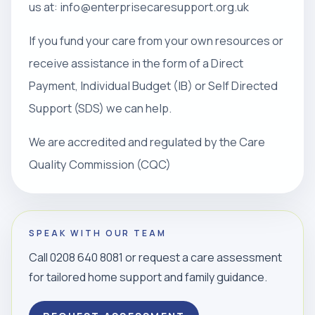
us at: info@enterprisecaresupport.org.uk
If you fund your care from your own resources or
receive assistance in the form of a Direct
Payment, Individual Budget (IB) or Self Directed
Support (SDS) we can help.
We are accredited and regulated by the Care
Quality Commission (CQC)
SPEAK WITH OUR TEAM
Call 0208 640 8081 or request a care assessment
for tailored home support and family guidance.