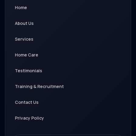
Home
About Us
Services
Home Care
Testimonials
Training & Recruitment
Contact Us
Privacy Policy