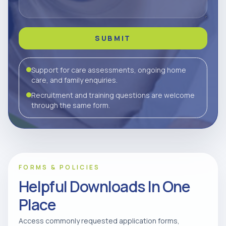
SUBMIT
Support for care assessments, ongoing home
care, and family enquiries.
Recruitment and training questions are welcome
through the same form.
FORMS & POLICIES
Helpful Downloads In One
Place
Access commonly requested application forms,