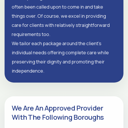
often been called upon to come in and take
things over. Of course, we excel in providing
care for clients with relatively straightforward
requirements too.
We tailor each package around the client's
individual needs offering complete care while
preserving their dignity and promoting their
independence.
We Are An Approved Provider
With The Following Boroughs