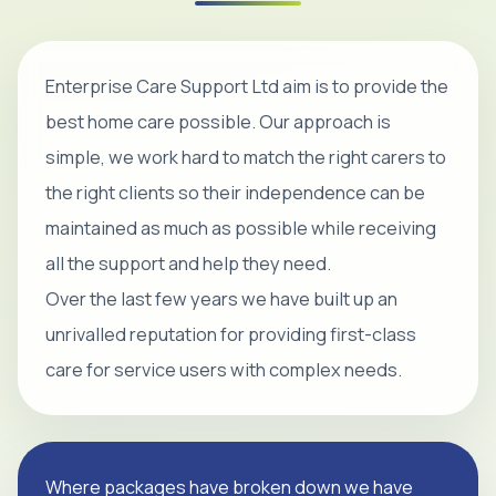
Enterprise Care Support Ltd aim is to provide the
best home care possible. Our approach is
simple, we work hard to match the right carers to
the right clients so their independence can be
maintained as much as possible while receiving
all the support and help they need.
Over the last few years we have built up an
unrivalled reputation for providing first-class
care for service users with complex needs.
Where packages have broken down we have