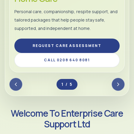
Personal care, companionship, respite support, and
tailored packages that help people stay safe,
supported, and independent at home.
REQUEST CARE ASSESSMENT
CALL 0208 640 8081
2 / 5
Welcome To Enterprise Care
Support Ltd