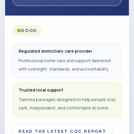
GOOD
Regulated domiciliary care provider
Professional home care and support delivered
with oversight, standards, and accountability.
Trusted local support
Tailored packages designed to help people stay
safe, independent, and comfortable at home.
READ THE LATEST CQC REPORT