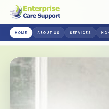
Skip to main content
HOME
ABOUT US
SERVICES
HO