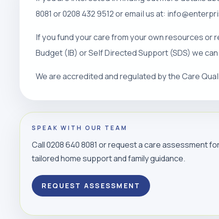
8081 or 0208 432 9512 or email us at: info@enterp
If you fund your care from your own resources or r
Budget (IB) or Self Directed Support (SDS) we can
We are accredited and regulated by the Care Qua
SPEAK WITH OUR TEAM
Call 0208 640 8081 or request a care assessment fo
tailored home support and family guidance.
REQUEST ASSESSMENT