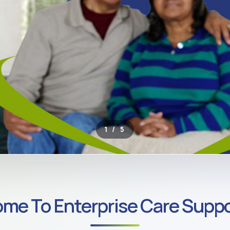
2 / 5
ROSS SOUTH LONDON
me To Enterprise Care Suppo
ate