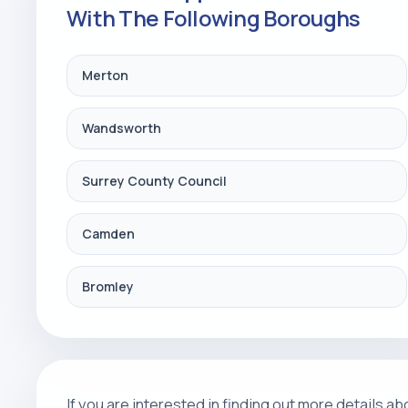
With The Following Boroughs
Merton
Wandsworth
Surrey County Council
Camden
Bromley
If you are interested in finding out more details 