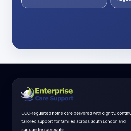
CQC-regulated home care delivered with dignity, continu
tailored support for families across South London and
surrounding boroughs.