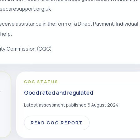
risecaresupport.org.uk
eceive assistance in the form of a Direct Payment, Individual
 help.
lity Commission (CQC)
CQC STATUS
Good rated and regulated
r
Latest assessment published 6 August 2024
READ CQC REPORT