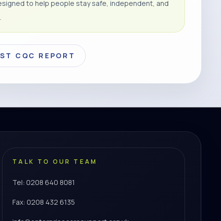
signed to help people stay safe, independent, and
.
EST CQC REPORT
TALK TO OUR TEAM
Tel: 0208 640 8081
Fax: 0208 432 6135