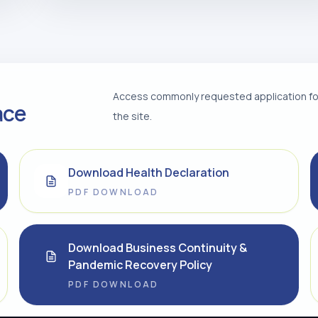
Access commonly requested application for
ace
the site.
Download Health Declaration
PDF DOWNLOAD
Download Business Continuity &
Pandemic Recovery Policy
PDF DOWNLOAD