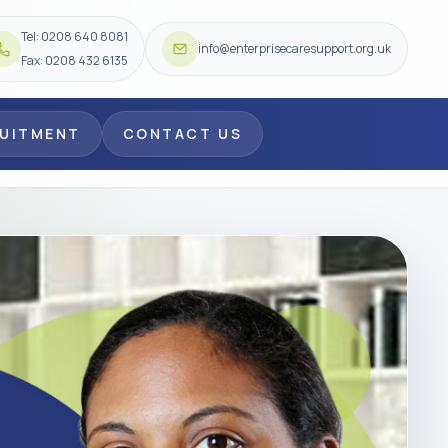
Tel: 0208 640 8081
info@enterprisecaresupport.org.uk
Fax: 0208 432 6135
RUITMENT
CONTACT US