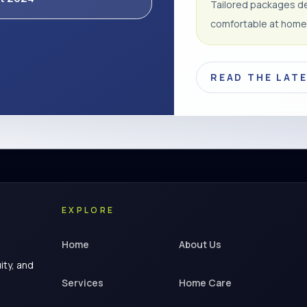
Tailored packages de
comfortable at home
READ THE LAT
EXPLORE
Home
About Us
ity, and
Services
Home Care