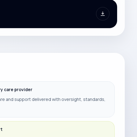
ry care provider
re and support delivered with oversight, standards,
rt