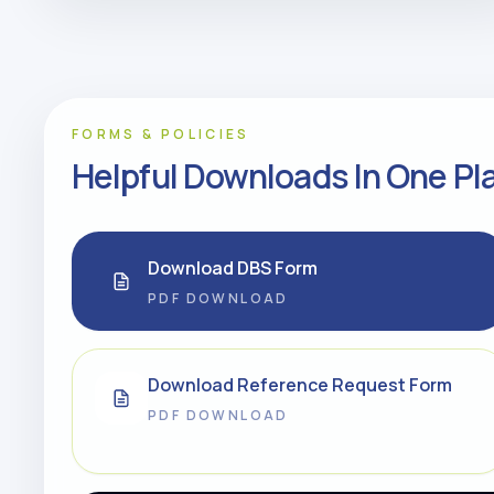
FORMS & POLICIES
Helpful Downloads In One Pl
Download DBS Form
PDF DOWNLOAD
Download Reference Request Form
PDF DOWNLOAD