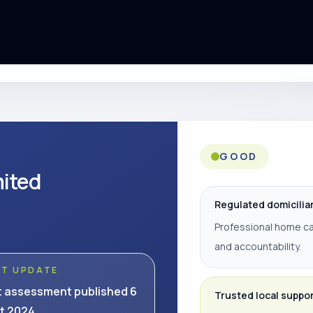
GOOD
mited
Regulated domicilia
Professional home ca
and accountability.
ST UPDATE
t assessment published 6
Trusted local suppo
t 2024