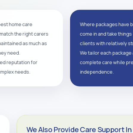
 best home care
Where packages have br
support, and tailored
match the right carers
come in and take things 
supported, and independent
 maintained as much as
clients with relatively 
they need.
We tailor each package a
led reputation for
complete care while pre
CALL 0208 640 8081
complex needs.
independence.
We Also Provide Care Support In