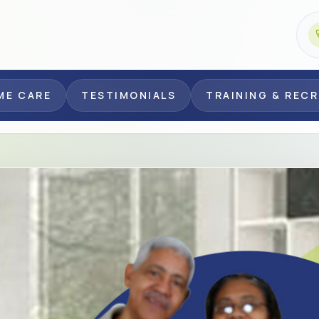
ME CARE
TESTIMONIALS
TRAINING & REC