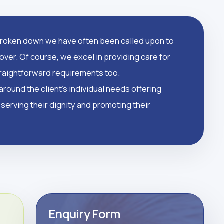
oken down we have often been called upon to
over. Of course, we excel in providing care for
straightforward requirements too.
round the client's individual needs offering
serving their dignity and promoting their
Enquiry Form