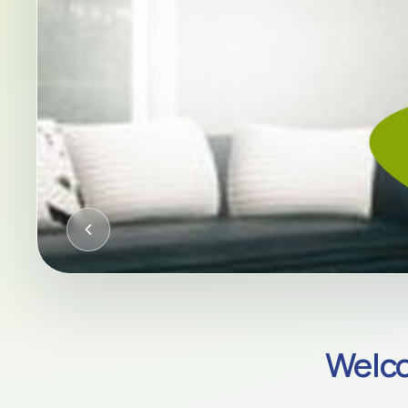
CQC-REGULATED HOME CARE AC
Welco
Compassion