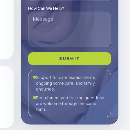
How Can We Help?
SUBMIT
Support for care assessments,
ongoing home care, and family
enquiries.
Recruitment and training questions
are welcome through the same
form.