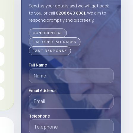
Send us your details and we will get back
to you, or call
0208 640 8081
. We aim to
respond promptly and discreetly.
CONFIDENTIAL
TAILORED PACKAGES
FAST RESPONSE
Full Name
Email Address
Telephone