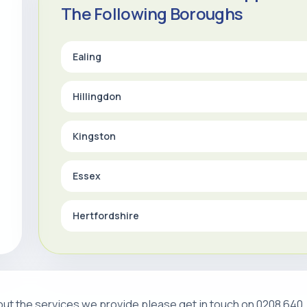
The Following Boroughs
Ealing
Hillingdon
Kingston
Essex
Hertfordshire
about the services we provide please get in touch on 0208 640