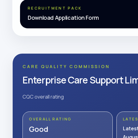
RECRUITMENT PACK
Download Application Form
CARE QUALITY COMMISSION
Enterprise Care Support Li
CQC overall rating
OVERALL RATING
LATE
Good
Lates
Augus