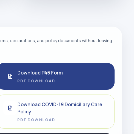
ms, declarations, and policy documents without leaving
Download P46 Form
PDF DOWNLOAD
Download COVID-19 Domiciliary Care
Policy
PDF DOWNLOAD