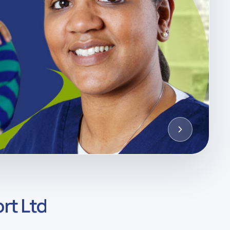
rt Ltd