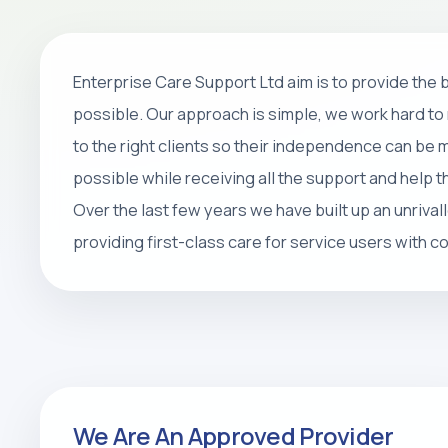
Home Care
Enterprise Care Support Ltd aim is to provide the
Personal care, companionship, respite 
possible. Our approach is simple, we work hard to 
packages that help people stay safe, 
to the right clients so their independence can be
at home.
possible while receiving all the support and help 
Over the last few years we have built up an unrival
REQUEST CARE ASSESSMENT
providing first-class care for service users with 
We Are An Approved Provider