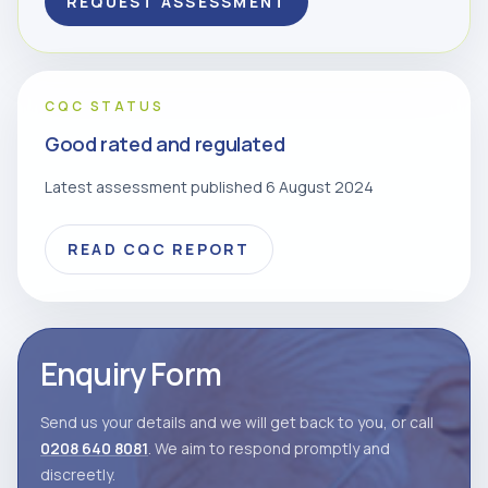
REQUEST ASSESSMENT
CQC STATUS
Good rated and regulated
Latest assessment published 6 August 2024
READ CQC REPORT
Enquiry Form
Send us your details and we will get back to you, or call
0208 640 8081
. We aim to respond promptly and
discreetly.