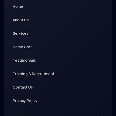
Home
About Us
Services
Home Care
Testimonials
Training & Recruitment
Contact Us
Privacy Policy