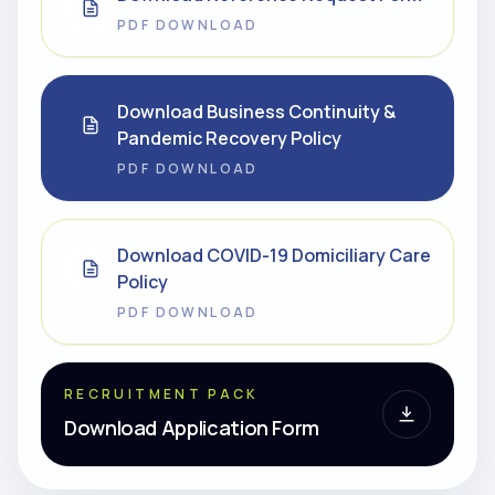
PDF DOWNLOAD
Download Business Continuity &
Pandemic Recovery Policy
PDF DOWNLOAD
Download COVID-19 Domiciliary Care
Policy
PDF DOWNLOAD
RECRUITMENT PACK
Download Application Form