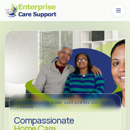
Skip to main content
CQC-REGULATED HOME CARE ACROSS SOUTH
LONDON
Compassionate
Home Care