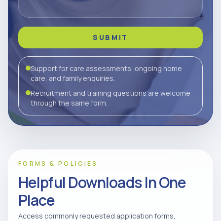
SUBMIT
Support for care assessments, ongoing home
care, and family enquiries.
Recruitment and training questions are welcome
through the same form.
FORMS & POLICIES
Helpful Downloads In One
Place
Access commonly requested application forms,