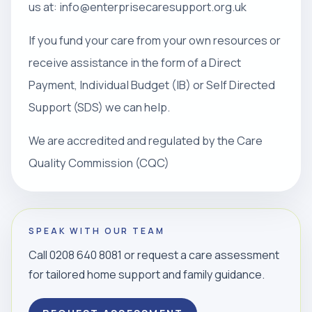
us at: info@enterprisecaresupport.org.uk
If you fund your care from your own resources or
receive assistance in the form of a Direct
Payment, Individual Budget (IB) or Self Directed
Support (SDS) we can help.
We are accredited and regulated by the Care
Quality Commission (CQC)
SPEAK WITH OUR TEAM
Call 0208 640 8081 or request a care assessment
for tailored home support and family guidance.