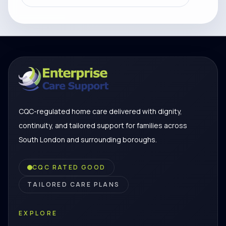
CQC-regulated home care delivered with dignity,
continuity, and tailored support for families across
South London and surrounding boroughs.
CQC RATED GOOD
TAILORED CARE PLANS
EXPLORE