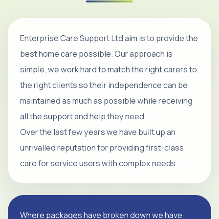
Enterprise Care Support Ltd aim is to provide the
best home care possible. Our approach is
simple, we work hard to match the right carers to
the right clients so their independence can be
maintained as much as possible while receiving
all the support and help they need.
Over the last few years we have built up an
unrivalled reputation for providing first-class
care for service users with complex needs.
Where packages have broken down we have