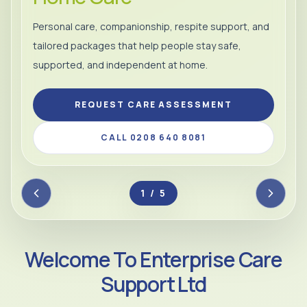
Personal care, companionship, respite support, and
tailored packages that help people stay safe,
supported, and independent at home.
REQUEST CARE ASSESSMENT
CALL 0208 640 8081
2 / 5
Welcome To Enterprise Care
Support Ltd