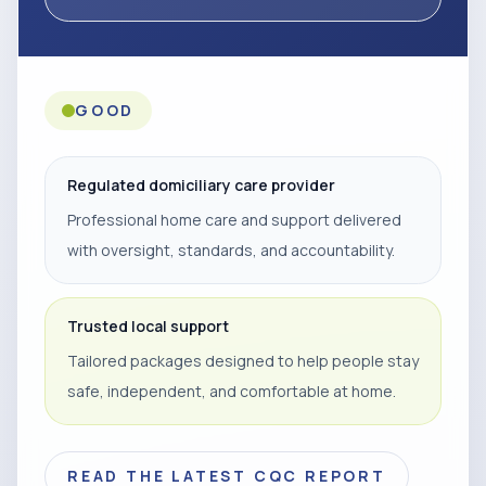
GOOD
Regulated domiciliary care provider
Professional home care and support delivered
with oversight, standards, and accountability.
Trusted local support
Tailored packages designed to help people stay
safe, independent, and comfortable at home.
READ THE LATEST CQC REPORT