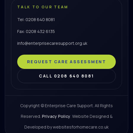
TALK TO OUR TEAM
Tel: 0208 640 8081
Fax: 0208 432 6135
info@enterprisecaresupport.org.uk
REQUEST CARE ASSESSMENT
CALL 0208 640 8081
Copyright © Enterprise Care Support. All Rights
Reserved.
Privacy Policy
. Website Designed &
Developed by websitesforhomecare.co.uk