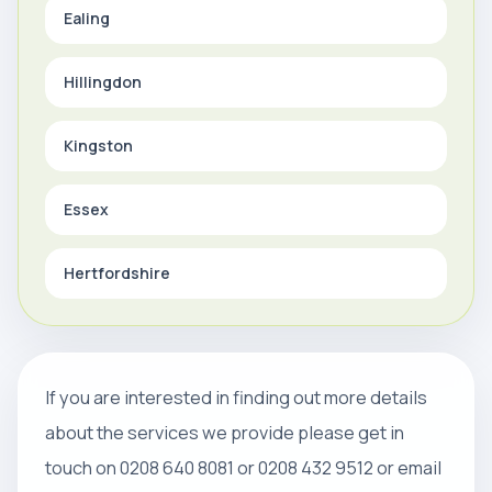
Ealing
Hillingdon
Kingston
Essex
Hertfordshire
If you are interested in finding out more details
about the services we provide please get in
touch on 0208 640 8081 or 0208 432 9512 or email