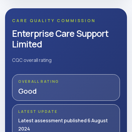
CARE QUALITY COMMISSION
Enterprise Care Support
Limited
CQC overall rating
OVERALL RATING
Good
LATEST UPDATE
Latest assessment published 6 August
2024