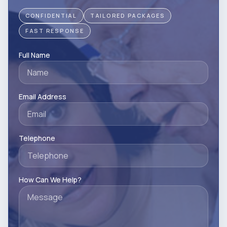
CONFIDENTIAL
TAILORED PACKAGES
FAST RESPONSE
Full Name
Email Address
Telephone
How Can We Help?