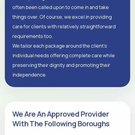
often been called upon to come in and take
things over. Of course, we excel in providing
care for clients with relatively straightforward
requirements too.
We tailor each package around the client's
individual needs offering complete care while
preserving their dignity and promoting their
independence.
We Are An Approved Provider
With The Following Boroughs