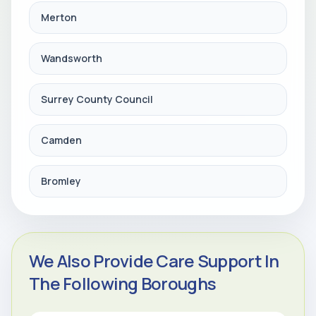
Merton
Wandsworth
Surrey County Council
Camden
Bromley
We Also Provide Care Support In
The Following Boroughs