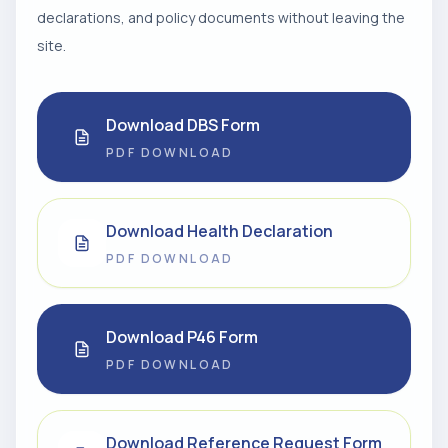
declarations, and policy documents without leaving the
site.
Download DBS Form
PDF DOWNLOAD
Download Health Declaration
PDF DOWNLOAD
Download P46 Form
PDF DOWNLOAD
Download Reference Request Form