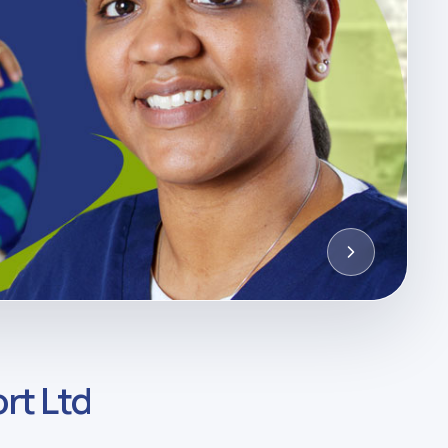
rt Ltd