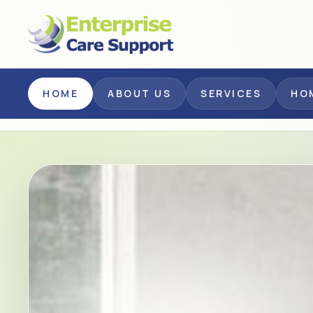
Skip to main content
HOME
ABOUT US
SERVICES
HO