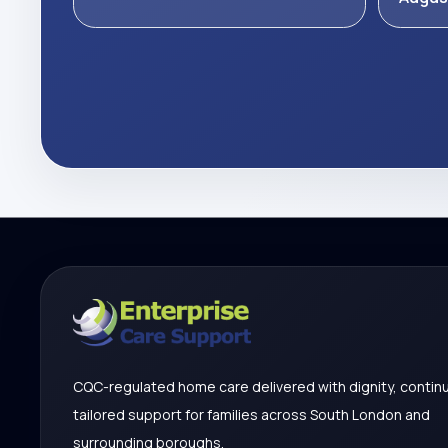
CQC-regulated home care delivered with dignity, continu
tailored support for families across South London and
surrounding boroughs.