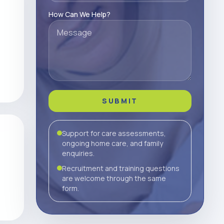
How Can We Help?
SUBMIT
Support for care assessments,
ongoing home care, and family
enquiries.
Recruitment and training questions
are welcome through the same
form.