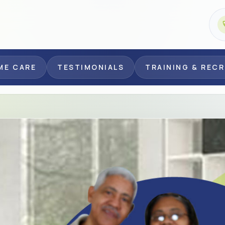
ME CARE
TESTIMONIALS
TRAINING & REC