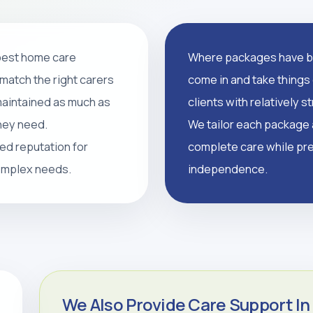
 best home care
Where packages have br
support, and tailored
match the right carers
come in and take things 
supported, and independent
 maintained as much as
clients with relatively 
they need.
We tailor each package a
led reputation for
complete care while pre
CALL 0208 640 8081
complex needs.
independence.
We Also Provide Care Support In