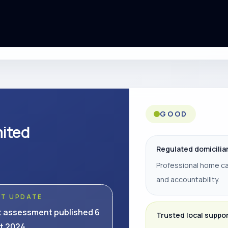
GOOD
mited
Regulated domicilia
Professional home ca
and accountability.
ST UPDATE
t assessment published 6
Trusted local suppo
t 2024