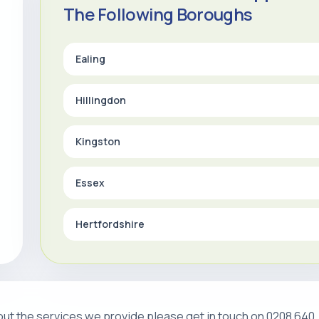
The Following Boroughs
Ealing
Hillingdon
Kingston
Essex
Hertfordshire
about the services we provide please get in touch on 0208 640