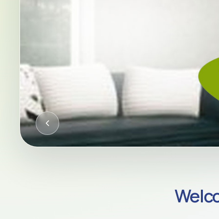
CQC-REGULATED HOME CARE AC
Welco
Compassion