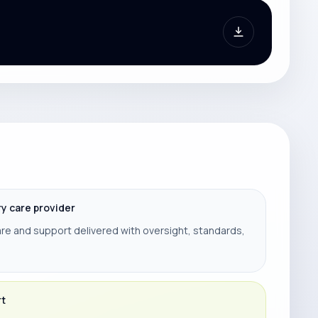
ry care provider
re and support delivered with oversight, standards,
rt