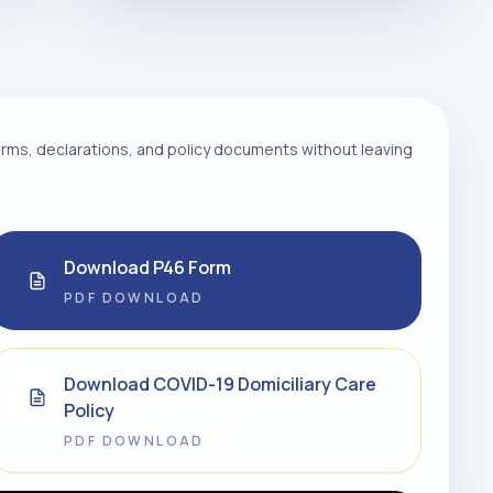
ms, declarations, and policy documents without leaving
Download P46 Form
PDF DOWNLOAD
Download COVID-19 Domiciliary Care
Policy
PDF DOWNLOAD