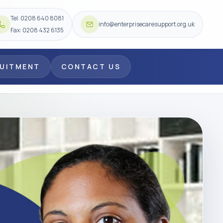
Tel: 0208 640 8081
info@enterprisecaresupport.org.uk
Fax: 0208 432 6135
RUITMENT
CONTACT US