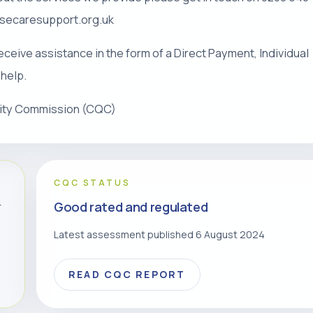
risecaresupport.org.uk
eceive assistance in the form of a Direct Payment, Individual
 help.
lity Commission (CQC)
CQC STATUS
Good rated and regulated
r
Latest assessment published 6 August 2024
READ CQC REPORT