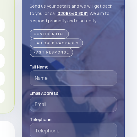
Send us your details and we will get back
to you, or call
0208 640 8081
. We aim to
respond promptly and discreetly.
CONFIDENTIAL
TAILORED PACKAGES
FAST RESPONSE
Full Name
Email Address
Telephone