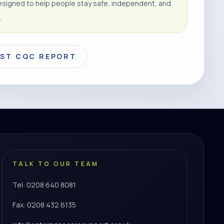
signed to help people stay safe, independent, and
.
EST CQC REPORT
TALK TO OUR TEAM
Tel: 0208 640 8081
Fax: 0208 432 6135