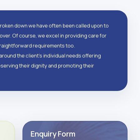
oken down we have often been called upon to
over. Of course, we excel in providing care for
straightforward requirements too.
round the client's individual needs offering
serving their dignity and promoting their
Enquiry Form