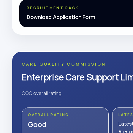
RECRUITMENT PACK
Download Application Form
CARE QUALITY COMMISSION
Enterprise Care Support Li
CQC overall rating
OVERALL RATING
LATE
Good
Lates
Augus