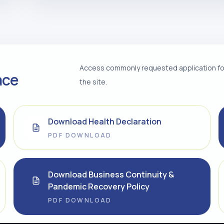
Access commonly requested application for
ace
the site.
Download Health Declaration
PDF DOWNLOAD
Download Business Continuity &
Pandemic Recovery Policy
PDF DOWNLOAD