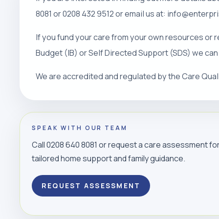
8081 or 0208 432 9512 or email us at: info@enterp
If you fund your care from your own resources or r
Budget (IB) or Self Directed Support (SDS) we can
We are accredited and regulated by the Care Qua
SPEAK WITH OUR TEAM
Call 0208 640 8081 or request a care assessment fo
tailored home support and family guidance.
REQUEST ASSESSMENT