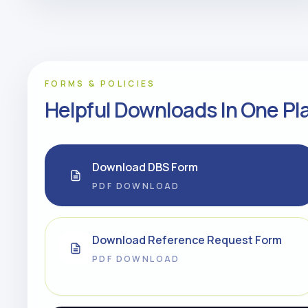
FORMS & POLICIES
Helpful Downloads In One Pl
Download DBS Form
PDF DOWNLOAD
Download Reference Request Form
PDF DOWNLOAD