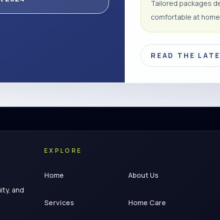
Tailored packages de
comfortable at home
READ THE LAT
EXPLORE
Home
About Us
ity, and
Services
Home Care