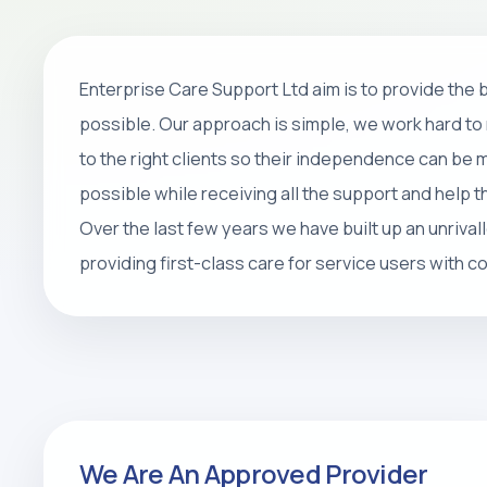
Home Care
Enterprise Care Support Ltd aim is to provide the
Personal care, companionship, respite 
possible. Our approach is simple, we work hard to 
packages that help people stay safe, 
to the right clients so their independence can be
at home.
possible while receiving all the support and help 
Over the last few years we have built up an unrival
REQUEST CARE ASSESSMENT
providing first-class care for service users with 
We Are An Approved Provider