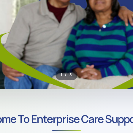
2 / 5
ROSS SOUTH LONDON
me To Enterprise Care Suppo
ate