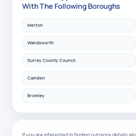
With The Following Boroughs
Merton
Wandsworth
Surrey County Council
Camden
Bromley
If you are interested in finding out more details 