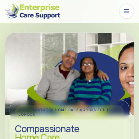
Skip to main content
CQC-REGULATED HOME CARE ACROSS SOUTH
LONDON
Compassionate
Home Care