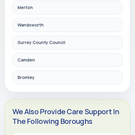
Merton
Wandsworth
Surrey County Council
Camden
Bromley
We Also Provide Care Support In
The Following Boroughs