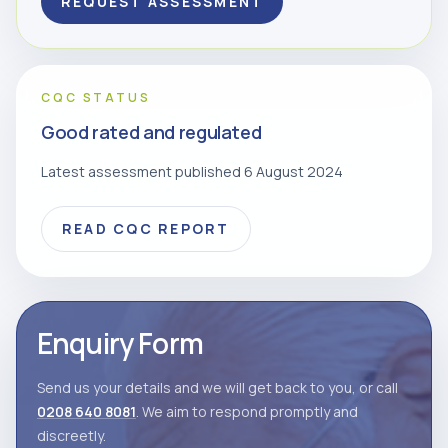
REQUEST ASSESSMENT
CQC STATUS
Good rated and regulated
Latest assessment published 6 August 2024
READ CQC REPORT
Enquiry Form
Send us your details and we will get back to you, or call
0208 640 8081
. We aim to respond promptly and
discreetly.