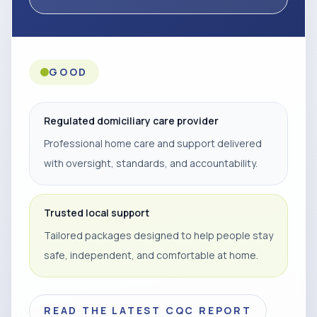
GOOD
Regulated domiciliary care provider
Professional home care and support delivered
with oversight, standards, and accountability.
Trusted local support
Tailored packages designed to help people stay
safe, independent, and comfortable at home.
READ THE LATEST CQC REPORT