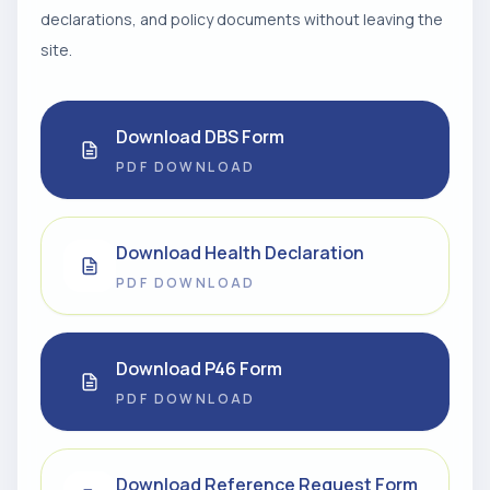
declarations, and policy documents without leaving the
site.
Download DBS Form
PDF DOWNLOAD
Download Health Declaration
PDF DOWNLOAD
Download P46 Form
PDF DOWNLOAD
Download Reference Request Form