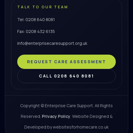
TALK TO OUR TEAM
Tel: 0208 640 8081
Fax: 0208 432 6135
info@enterprisecaresupport.org.uk
REQUEST CARE ASSESSMENT
CALL 0208 640 8081
Copyright © Enterprise Care Support. All Rights
Reserved.
Privacy Policy
. Website Designed &
Developed by websitesforhomecare.co.uk