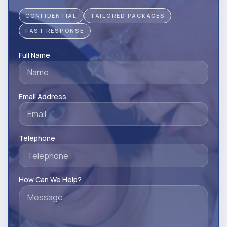
CONFIDENTIAL
TAILORED PACKAGES
FAST RESPONSE
Full Name
Email Address
Telephone
How Can We Help?