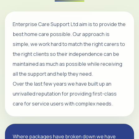
Enterprise Care Support Ltd aim is to provide the
best home care possible. Our approach is
simple, we work hard to match the right carers to
the right clients so their independence can be
maintained as much as possible while receiving
all the support and help they need.
Over the last few years we have built up an
unrivalled reputation for providing first-class
care for service users with complex needs.
Where packages have broken down we have