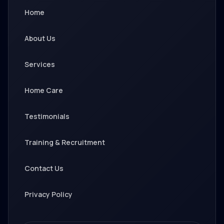
Home
About Us
Services
Home Care
Testimonials
Training & Recruitment
Contact Us
Privacy Policy