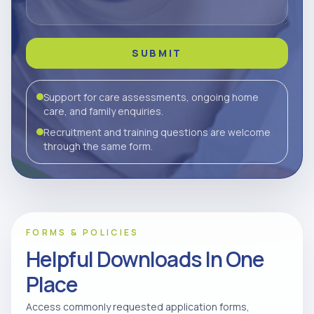
SUBMIT
Support for care assessments, ongoing home
care, and family enquiries.
Recruitment and training questions are welcome
through the same form.
FORMS & POLICIES
Helpful Downloads In One
Place
Access commonly requested application forms,