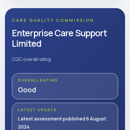
CARE QUALITY COMMISSION
Enterprise Care Support
Limited
CQC overall rating
OVERALL RATING
Good
LATEST UPDATE
Latest assessment published 6 August
2024