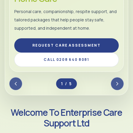
Personal care, companionship, respite support, and
tailored packages that help people stay safe,
supported, and independent at home.
REQUEST CARE ASSESSMENT
CALL 0208 640 8081
2 / 5
Welcome To Enterprise Care
Support Ltd