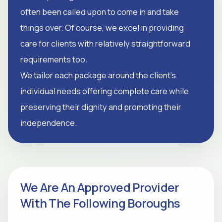
often been called upon to come in and take
things over. Of course, we excel in providing
care for clients with relatively straightforward
requirements too.
We tailor each package around the client's
individual needs offering complete care while
preserving their dignity and promoting their
independence.
We Are An Approved Provider
With The Following Boroughs