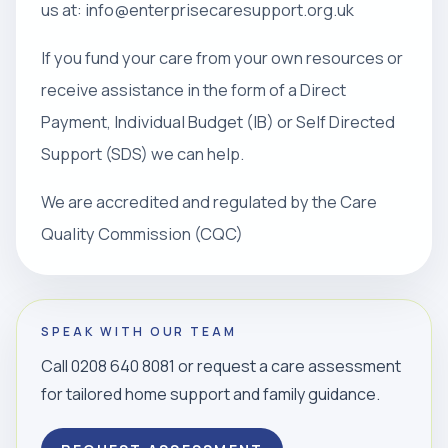
us at: info@enterprisecaresupport.org.uk
If you fund your care from your own resources or
receive assistance in the form of a Direct
Payment, Individual Budget (IB) or Self Directed
Support (SDS) we can help.
We are accredited and regulated by the Care
Quality Commission (CQC)
SPEAK WITH OUR TEAM
Call 0208 640 8081 or request a care assessment
for tailored home support and family guidance.