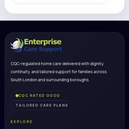
CQC-regulated home care delivered with dignity,
continuity, and tailored support for families across
South London and surrounding boroughs.
CQC RATED GOOD
TAILORED CARE PLANS
EXPLORE