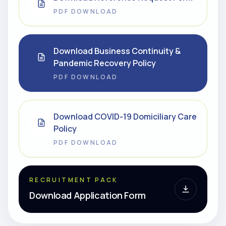
PDF DOWNLOAD
Download Business Continuity &
Pandemic Recovery Policy
PDF DOWNLOAD
Download COVID-19 Domiciliary Care
Policy
PDF DOWNLOAD
RECRUITMENT PACK
Download Application Form