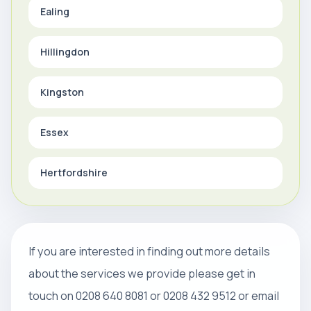
Ealing
Hillingdon
Kingston
Essex
Hertfordshire
If you are interested in finding out more details
about the services we provide please get in
touch on 0208 640 8081 or 0208 432 9512 or email