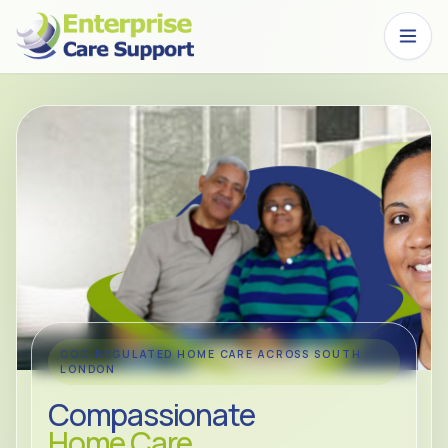
Skip to main content
CQC-REGULATED HOME CARE ACROSS SOUTH
LONDON
Compassionate
Home Care