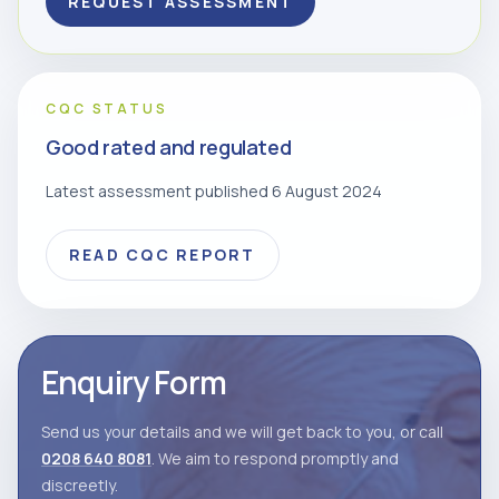
REQUEST ASSESSMENT
CQC STATUS
Good rated and regulated
Latest assessment published 6 August 2024
READ CQC REPORT
Enquiry Form
Send us your details and we will get back to you, or call
0208 640 8081
. We aim to respond promptly and
discreetly.