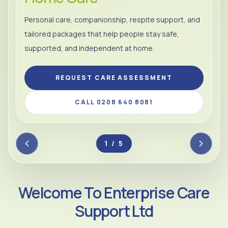
Personal care, companionship, respite support, and
tailored packages that help people stay safe,
supported, and independent at home.
REQUEST CARE ASSESSMENT
CALL 0208 640 8081
2 / 5
Welcome To Enterprise Care
Support Ltd