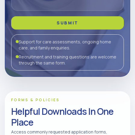
SUBMIT
Support for care assessments, ongoing home
care, and family enquiries.
Recruitment and training questions are welcome
through the same form.
FORMS & POLICIES
Helpful Downloads In One
Place
Access commonly requested application forms,