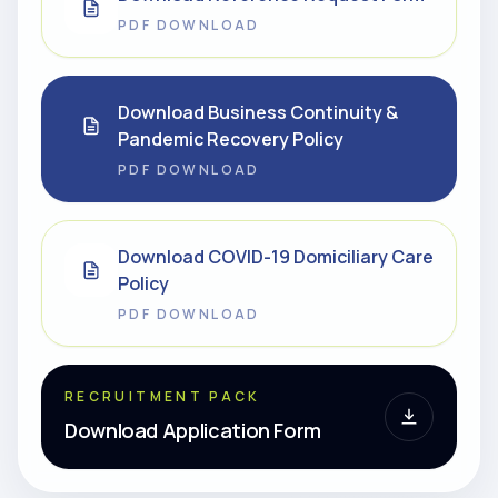
PDF DOWNLOAD
Download Business Continuity &
Pandemic Recovery Policy
PDF DOWNLOAD
Download COVID-19 Domiciliary Care
Policy
PDF DOWNLOAD
RECRUITMENT PACK
Download Application Form