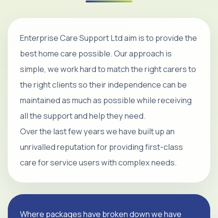
Enterprise Care Support Ltd aim is to provide the
best home care possible. Our approach is
simple, we work hard to match the right carers to
the right clients so their independence can be
maintained as much as possible while receiving
all the support and help they need.
Over the last few years we have built up an
unrivalled reputation for providing first-class
care for service users with complex needs.
Where packages have broken down we have