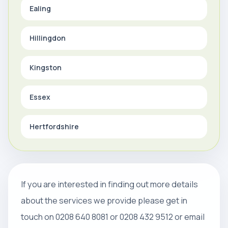
Ealing
Hillingdon
Kingston
Essex
Hertfordshire
If you are interested in finding out more details
about the services we provide please get in
touch on 0208 640 8081 or 0208 432 9512 or email