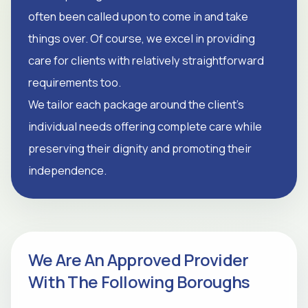
often been called upon to come in and take
things over. Of course, we excel in providing
care for clients with relatively straightforward
requirements too.
We tailor each package around the client's
individual needs offering complete care while
preserving their dignity and promoting their
independence.
We Are An Approved Provider
With The Following Boroughs