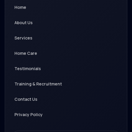
Home
About Us
Services
Home Care
Testimonials
Training & Recruitment
Contact Us
Privacy Policy