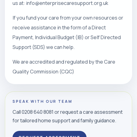
us at: info@enterprisecaresupport.org.uk
If you fund your care from your own resources or
receive assistance in the form of a Direct
Payment, Individual Budget (IB) or Self Directed
Support (SDS) we can help.
We are accredited and regulated by the Care
Quality Commission (CQC)
SPEAK WITH OUR TEAM
Call 0208 640 8081 or request a care assessment
for tailored home support and family guidance.