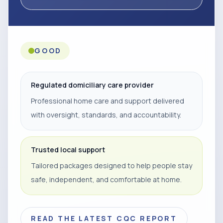
GOOD
Regulated domiciliary care provider
Professional home care and support delivered
with oversight, standards, and accountability.
Trusted local support
Tailored packages designed to help people stay
safe, independent, and comfortable at home.
READ THE LATEST CQC REPORT