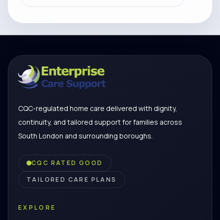
CQC-regulated home care delivered with dignity,
continuity, and tailored support for families across
South London and surrounding boroughs.
CQC RATED GOOD
TAILORED CARE PLANS
EXPLORE