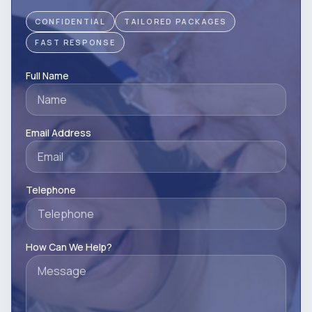
CONFIDENTIAL
TAILORED PACKAGES
FAST RESPONSE
Full Name
Email Address
Telephone
How Can We Help?