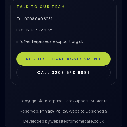
TALK TO OUR TEAM
Tel: 0208 640 8081
Fax: 0208 432 6135
info@enterprisecaresupport.org.uk
REQUEST CARE ASSESSMENT
CALL 0208 640 8081
Copyright © Enterprise Care Support. All Rights
Reserved.
Privacy Policy
. Website Designed &
Developed by websitesforhomecare.co.uk