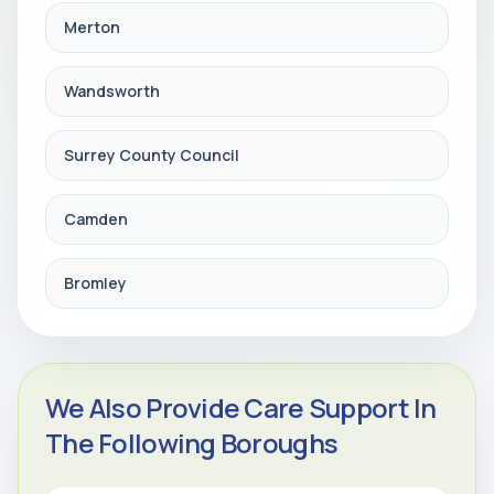
Merton
Wandsworth
Surrey County Council
Camden
Bromley
We Also Provide Care Support In
The Following Boroughs