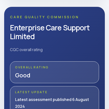
CARE QUALITY COMMISSION
Enterprise Care Support
Limited
CQC overall rating
OVERALL RATING
Good
LATEST UPDATE
Latest assessment published 6 August
2024