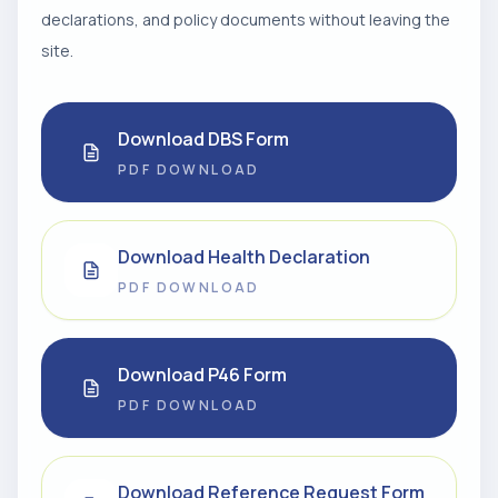
declarations, and policy documents without leaving the
site.
Download DBS Form
PDF DOWNLOAD
Download Health Declaration
PDF DOWNLOAD
Download P46 Form
PDF DOWNLOAD
Download Reference Request Form