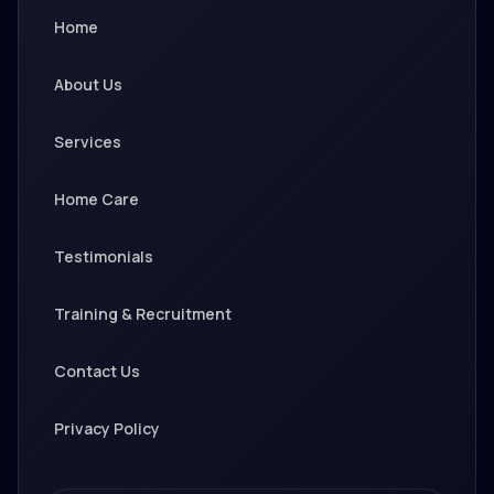
Home
About Us
Services
Home Care
Testimonials
Training & Recruitment
Contact Us
Privacy Policy