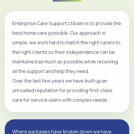
Enterprise Care Support Ltd aim is to provide the
best home care possible. Our approach is
simple, we work hard to match the right carers to
the right clients so their independence can be
maintained as much as possible while receiving
all the support and help they need.
Over the last few years we have built up an
unrivalled reputation for providing first-class
care for service users with complex needs.
Where packages have broken down we have