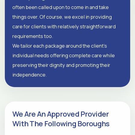
often been called upon to come in and take
things over. Of course, we excel in providing
care for clients with relatively straightforward
requirements too.
We tailor each package around the client's
individual needs offering complete care while
preserving their dignity and promoting their
independence.
We Are An Approved Provider
With The Following Boroughs