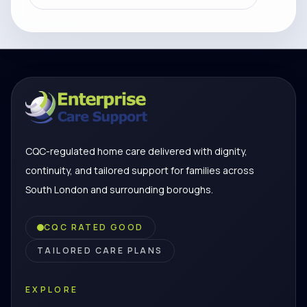
CQC-regulated home care delivered with dignity,
continuity, and tailored support for families across
South London and surrounding boroughs.
CQC RATED GOOD
TAILORED CARE PLANS
EXPLORE