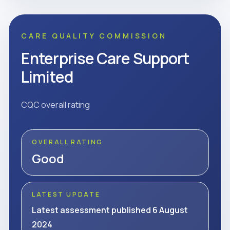
CARE QUALITY COMMISSION
Enterprise Care Support
Limited
CQC overall rating
OVERALL RATING
Good
LATEST UPDATE
Latest assessment published 6 August
2024