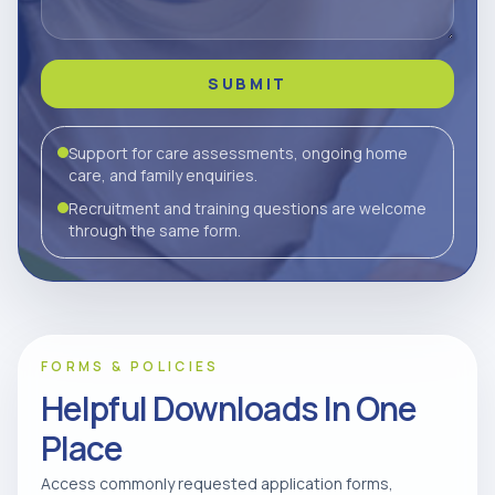
SUBMIT
Support for care assessments, ongoing home
care, and family enquiries.
Recruitment and training questions are welcome
through the same form.
FORMS & POLICIES
Helpful Downloads In One
Place
Access commonly requested application forms,