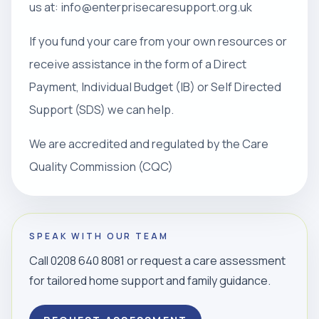
us at: info@enterprisecaresupport.org.uk
If you fund your care from your own resources or
receive assistance in the form of a Direct
Payment, Individual Budget (IB) or Self Directed
Support (SDS) we can help.
We are accredited and regulated by the Care
Quality Commission (CQC)
SPEAK WITH OUR TEAM
Call 0208 640 8081 or request a care assessment
for tailored home support and family guidance.