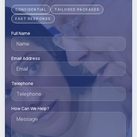
CONFIDENTIAL
TAILORED PACKAGES
FAST RESPONSE
Full Name
Email Address
Telephone
How Can We Help?