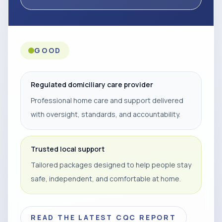
GOOD
Regulated domiciliary care provider
Professional home care and support delivered
with oversight, standards, and accountability.
Trusted local support
Tailored packages designed to help people stay
safe, independent, and comfortable at home.
READ THE LATEST CQC REPORT