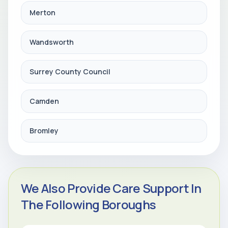
Merton
Wandsworth
Surrey County Council
Camden
Bromley
We Also Provide Care Support In
The Following Boroughs