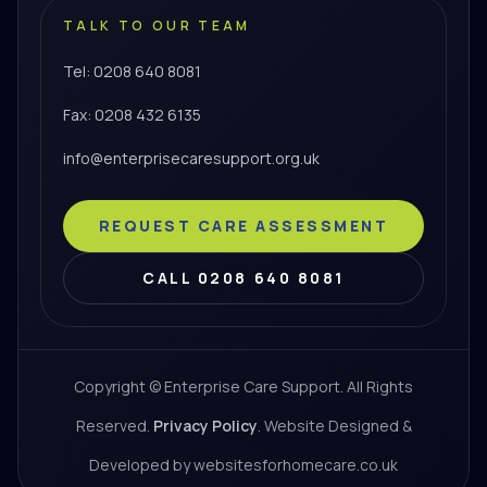
TALK TO OUR TEAM
Tel: 0208 640 8081
Fax: 0208 432 6135
info@enterprisecaresupport.org.uk
REQUEST CARE ASSESSMENT
CALL 0208 640 8081
Copyright © Enterprise Care Support. All Rights
Reserved.
Privacy Policy
. Website Designed &
Developed by websitesforhomecare.co.uk