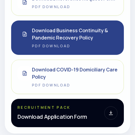
PDF DOWNLOAD
Download Business Continuity &
Pandemic Recovery Policy
PDF DOWNLOAD
Download COVID-19 Domiciliary Care
Policy
PDF DOWNLOAD
RECRUITMENT PACK
Download Application Form