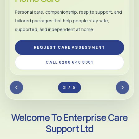
Personal care, companionship, respite support, and
tailored packages that help people stay safe,
supported, and independent at home.
REQUEST CARE ASSESSMENT
CALL 0208 640 8081
2 / 5
Welcome To Enterprise Care
Support Ltd