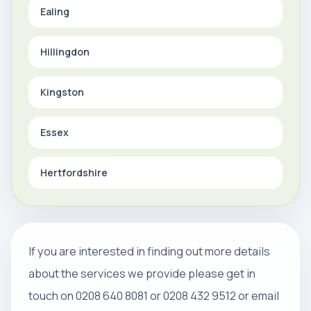
Ealing
Hillingdon
Kingston
Essex
Hertfordshire
If you are interested in finding out more details
about the services we provide please get in
touch on 0208 640 8081 or 0208 432 9512 or email