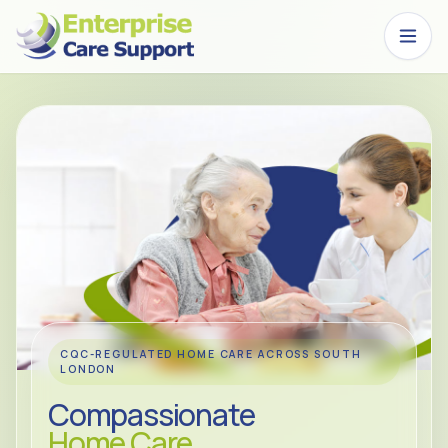
Skip to main content
CQC-REGULATED HOME CARE ACROSS SOUTH
LONDON
Compassionate
Home Care