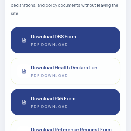
declarations, and policy documents without leaving the
site.
Download DBS Form
PDF DOWNLOAD
Download Health Declaration
PDF DOWNLOAD
Download P46 Form
PDF DOWNLOAD
Download Reference Request Form