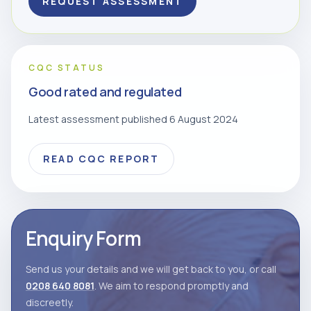
REQUEST ASSESSMENT
CQC STATUS
Good rated and regulated
Latest assessment published 6 August 2024
READ CQC REPORT
Enquiry Form
Send us your details and we will get back to you, or call
0208 640 8081
. We aim to respond promptly and
discreetly.