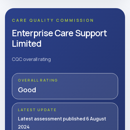
CARE QUALITY COMMISSION
Enterprise Care Support
Limited
CQC overall rating
OVERALL RATING
Good
LATEST UPDATE
Latest assessment published 6 August
2024