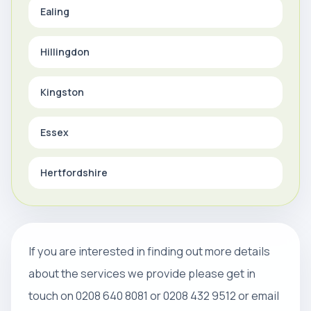
Ealing
Hillingdon
Kingston
Essex
Hertfordshire
If you are interested in finding out more details
about the services we provide please get in
touch on 0208 640 8081 or 0208 432 9512 or email