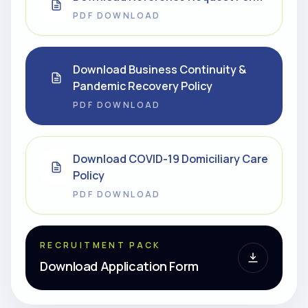
PDF DOWNLOAD
Download Business Continuity &
Pandemic Recovery Policy
PDF DOWNLOAD
Download COVID-19 Domiciliary Care
Policy
PDF DOWNLOAD
RECRUITMENT PACK
Download Application Form