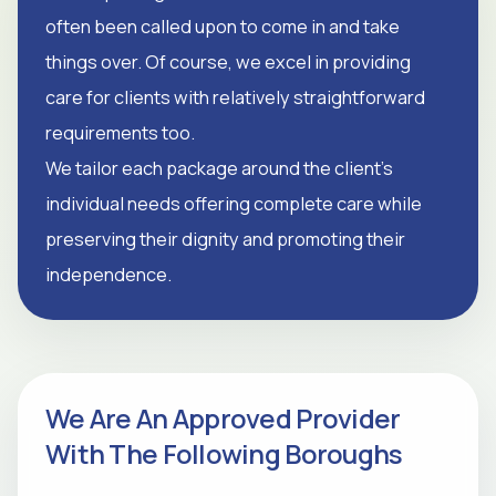
often been called upon to come in and take
things over. Of course, we excel in providing
care for clients with relatively straightforward
requirements too.
We tailor each package around the client's
individual needs offering complete care while
preserving their dignity and promoting their
independence.
We Are An Approved Provider
With The Following Boroughs