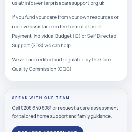
us at: info@enterprisecaresupport.org.uk
If you fund your care from your own resources or
receive assistance in the form of a Direct
Payment, Individual Budget (IB) or Self Directed
Support (SDS) we can help.
We are accredited and regulated by the Care
Quality Commission (CQC)
SPEAK WITH OUR TEAM
Call 0208 640 8081 or request a care assessment
for tailored home support and family guidance.