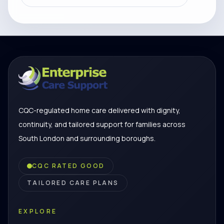
CQC-regulated home care delivered with dignity,
continuity, and tailored support for families across
South London and surrounding boroughs.
CQC RATED GOOD
TAILORED CARE PLANS
EXPLORE