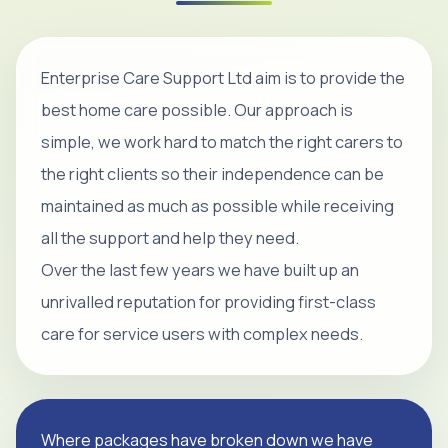
Enterprise Care Support Ltd aim is to provide the
best home care possible. Our approach is
simple, we work hard to match the right carers to
the right clients so their independence can be
maintained as much as possible while receiving
all the support and help they need.
Over the last few years we have built up an
unrivalled reputation for providing first-class
care for service users with complex needs.
Where packages have broken down we have