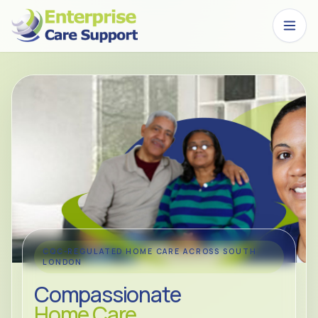
Skip to main content
CQC-REGULATED HOME CARE ACROSS SOUTH
LONDON
Compassionate
Home Care