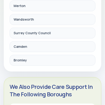
Merton
Wandsworth
Surrey County Council
Camden
Bromley
We Also Provide Care Support In
The Following Boroughs