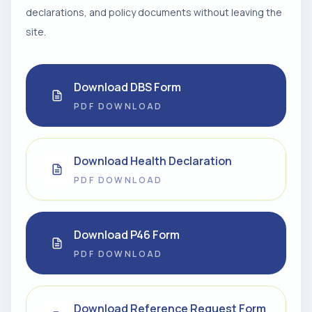
declarations, and policy documents without leaving the
site.
Download DBS Form
PDF DOWNLOAD
Download Health Declaration
PDF DOWNLOAD
Download P46 Form
PDF DOWNLOAD
Download Reference Request Form