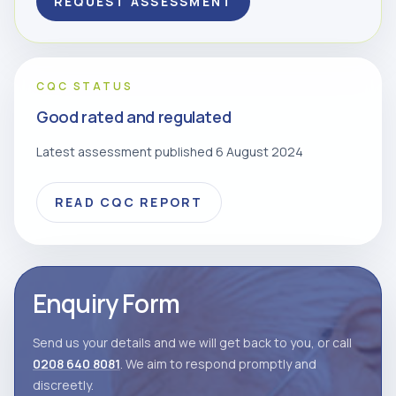
REQUEST ASSESSMENT
CQC STATUS
Good rated and regulated
Latest assessment published 6 August 2024
READ CQC REPORT
Enquiry Form
Send us your details and we will get back to you, or call
0208 640 8081
. We aim to respond promptly and
discreetly.