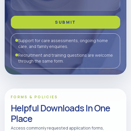
SUBMIT
Support for care assessments, ongoing home
care, and family enquiries.
Recruitment and training questions are welcome
through the same form.
FORMS & POLICIES
Helpful Downloads In One
Place
Access commonly requested application forms,