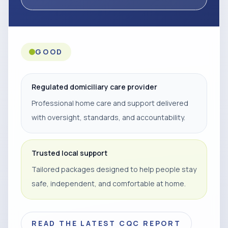
GOOD
Regulated domiciliary care provider
Professional home care and support delivered
with oversight, standards, and accountability.
Trusted local support
Tailored packages designed to help people stay
safe, independent, and comfortable at home.
READ THE LATEST CQC REPORT