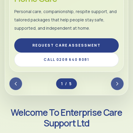
Personal care, companionship, respite support, and
tailored packages that help people stay safe,
supported, and independent at home.
REQUEST CARE ASSESSMENT
CALL 0208 640 8081
2 / 5
Welcome To Enterprise Care
Support Ltd