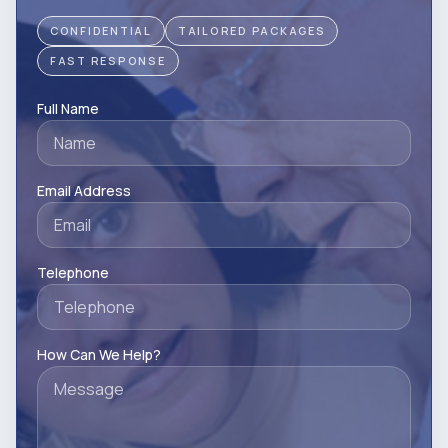
CONFIDENTIAL
TAILORED PACKAGES
FAST RESPONSE
Full Name
Email Address
Telephone
How Can We Help?