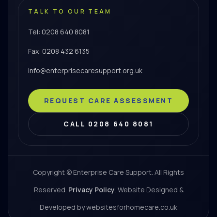
TALK TO OUR TEAM
Tel: 0208 640 8081
Fax: 0208 432 6135
info@enterprisecaresupport.org.uk
REQUEST CARE ASSESSMENT
CALL 0208 640 8081
Copyright © Enterprise Care Support. All Rights
Reserved.
Privacy Policy
. Website Designed &
Developed by websitesforhomecare.co.uk