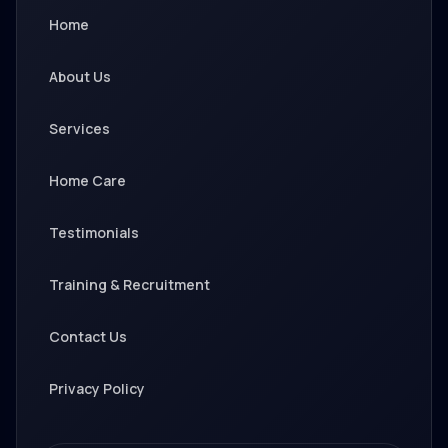
Home
About Us
Services
Home Care
Testimonials
Training & Recruitment
Contact Us
Privacy Policy