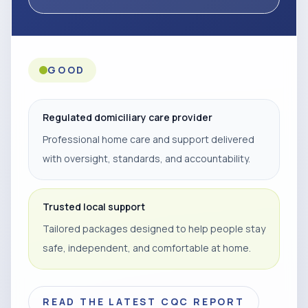
GOOD
Regulated domiciliary care provider
Professional home care and support delivered
with oversight, standards, and accountability.
Trusted local support
Tailored packages designed to help people stay
safe, independent, and comfortable at home.
READ THE LATEST CQC REPORT