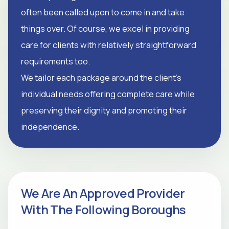
often been called upon to come in and take
things over. Of course, we excel in providing
care for clients with relatively straightforward
requirements too.
We tailor each package around the client's
individual needs offering complete care while
preserving their dignity and promoting their
independence.
We Are An Approved Provider
With The Following Boroughs