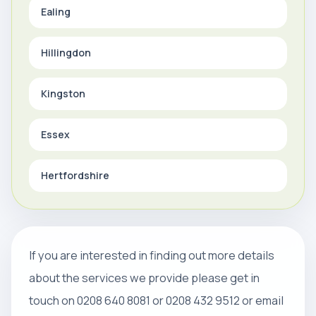
Ealing
Hillingdon
Kingston
Essex
Hertfordshire
If you are interested in finding out more details
about the services we provide please get in
touch on 0208 640 8081 or 0208 432 9512 or email