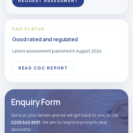
REQUEST ASSESSMENT
CQC STATUS
Good rated and regulated
Latest assessment published 6 August 2024
READ CQC REPORT
Enquiry Form
Send us your details and we will get back to you, or call
0208 640 8081
. We aim to respond promptly and
discreetly.