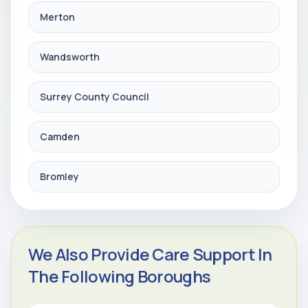
Merton
Wandsworth
Surrey County Council
Camden
Bromley
We Also Provide Care Support In
The Following Boroughs