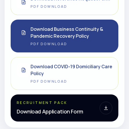
PDF DOWNLOAD
Download Business Continuity &
Pandemic Recovery Policy
PDF DOWNLOAD
Download COVID-19 Domiciliary Care
Policy
PDF DOWNLOAD
RECRUITMENT PACK
Download Application Form