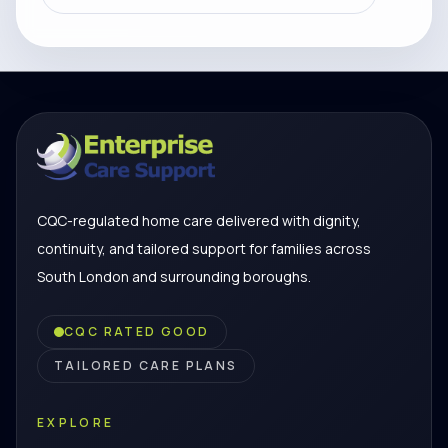
CQC-regulated home care delivered with dignity,
continuity, and tailored support for families across
South London and surrounding boroughs.
CQC RATED GOOD
TAILORED CARE PLANS
EXPLORE