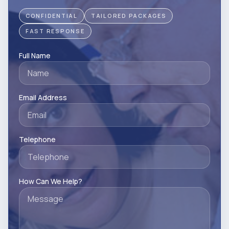
CONFIDENTIAL
TAILORED PACKAGES
FAST RESPONSE
Full Name
Email Address
Telephone
How Can We Help?