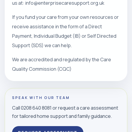
us at: info@enterprisecaresupport.org.uk
If you fund your care from your own resources or
receive assistance in the form of a Direct
Payment, Individual Budget (IB) or Self Directed
Support (SDS) we can help.
We are accredited and regulated by the Care
Quality Commission (CQC)
SPEAK WITH OUR TEAM
Call 0208 640 8081 or request a care assessment
for tailored home support and family guidance.