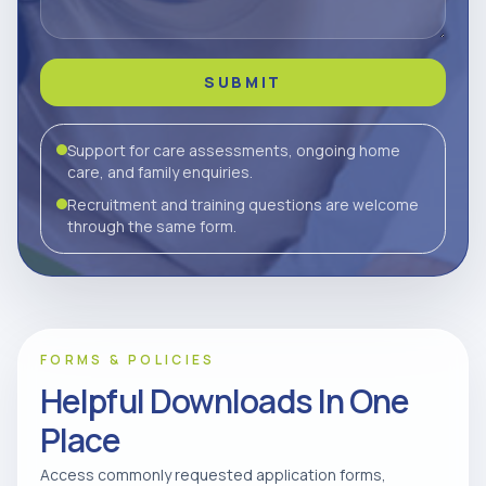
SUBMIT
Support for care assessments, ongoing home
care, and family enquiries.
Recruitment and training questions are welcome
through the same form.
FORMS & POLICIES
Helpful Downloads In One
Place
Access commonly requested application forms,