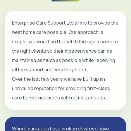
Enterprise Care Support Ltd aim is to provide the
best home care possible. Our approach is
simple, we work hard to match the right carers to
the right clients so their independence can be
maintained as much as possible while receiving
all the support and help they need.
Over the last few years we have built up an
unrivalled reputation for providing first-class
care for service users with complex needs.
Where packages have broken down we have