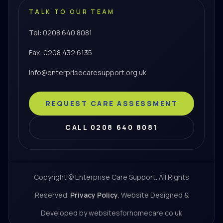
TALK TO OUR TEAM
Tel: 0208 640 8081
Fax: 0208 432 6135
info@enterprisecaresupport.org.uk
REQUEST CARE ASSESSMENT
CALL 0208 640 8081
Copyright © Enterprise Care Support. All Rights
Reserved.
Privacy Policy
. Website Designed &
Developed by websitesforhomecare.co.uk