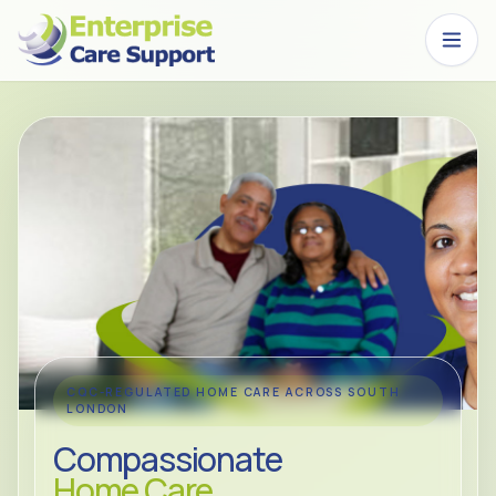
Skip to main content
CQC-REGULATED HOME CARE ACROSS SOUTH
LONDON
Compassionate
Home Care