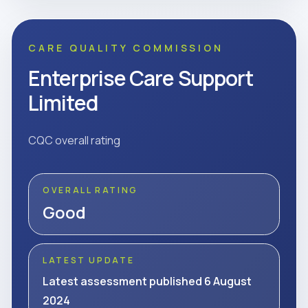
CARE QUALITY COMMISSION
Enterprise Care Support
Limited
CQC overall rating
OVERALL RATING
Good
LATEST UPDATE
Latest assessment published 6 August
2024