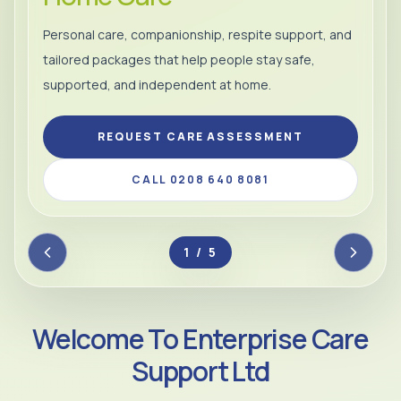
Personal care, companionship, respite support, and
tailored packages that help people stay safe,
supported, and independent at home.
REQUEST CARE ASSESSMENT
CALL 0208 640 8081
2 / 5
Welcome To Enterprise Care
Support Ltd