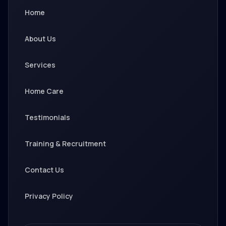
Home
About Us
Services
Home Care
Testimonials
Training & Recruitment
Contact Us
Privacy Policy