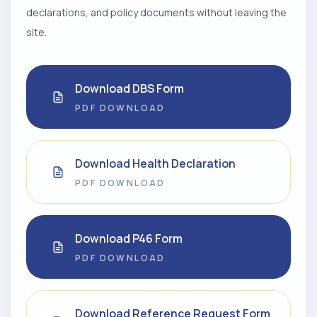
declarations, and policy documents without leaving the
site.
Download DBS Form
PDF DOWNLOAD
Download Health Declaration
PDF DOWNLOAD
Download P46 Form
PDF DOWNLOAD
Download Reference Request Form