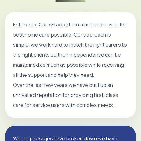
Enterprise Care Support Ltd aim is to provide the
best home care possible. Our approach is
simple, we work hard to match the right carers to
the right clients so their independence can be
maintained as much as possible while receiving
all the support and help they need.
Over the last few years we have built up an
unrivalled reputation for providing first-class
care for service users with complex needs.
Where packages have broken down we have