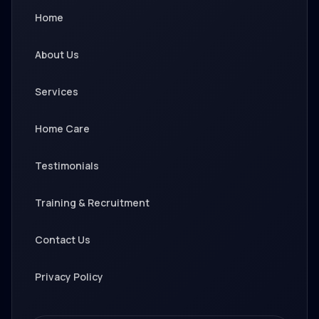
Home
About Us
Services
Home Care
Testimonials
Training & Recruitment
Contact Us
Privacy Policy