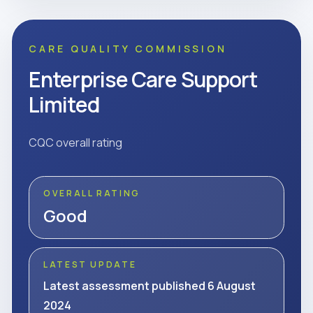
CARE QUALITY COMMISSION
Enterprise Care Support
Limited
CQC overall rating
OVERALL RATING
Good
LATEST UPDATE
Latest assessment published 6 August
2024