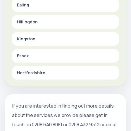
Ealing
Hillingdon
Kingston
Essex
Hertfordshire
If you are interested in finding out more details
about the services we provide please get in
touch on 0208 640 8081 or 0208 432 9512 or email