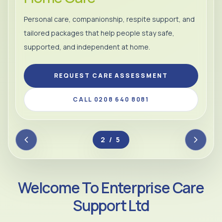
Personal care, companionship, respite support, and
tailored packages that help people stay safe,
supported, and independent at home.
REQUEST CARE ASSESSMENT
CALL 0208 640 8081
2 / 5
Welcome To Enterprise Care
Support Ltd