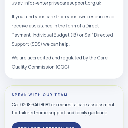
us at: info@enterprisecaresupport.org.uk
If you fund your care from your own resources or
receive assistance in the form of a Direct
Payment, Individual Budget (IB) or Self Directed
Support (SDS) we can help.
We are accredited and regulated by the Care
Quality Commission (CQC)
SPEAK WITH OUR TEAM
Call 0208 640 8081 or request a care assessment
for tailored home support and family guidance.