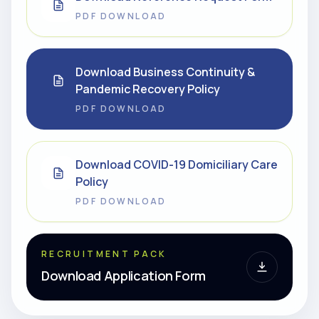
PDF DOWNLOAD
Download Business Continuity &
Pandemic Recovery Policy
PDF DOWNLOAD
Download COVID-19 Domiciliary Care
Policy
PDF DOWNLOAD
RECRUITMENT PACK
Download Application Form