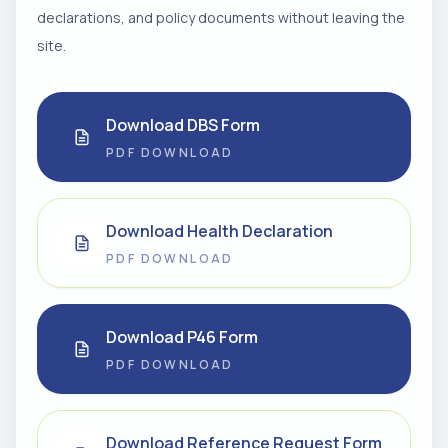
declarations, and policy documents without leaving the
site.
Download DBS Form
PDF DOWNLOAD
Download Health Declaration
PDF DOWNLOAD
Download P46 Form
PDF DOWNLOAD
Download Reference Request Form