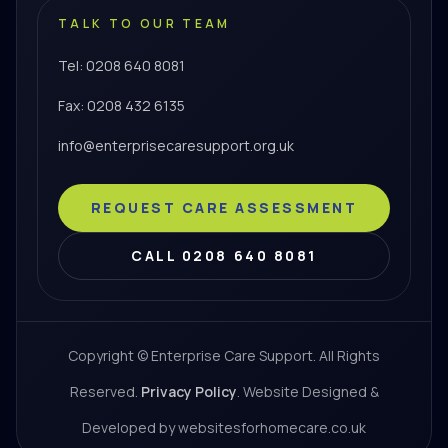
TALK TO OUR TEAM
Tel: 0208 640 8081
Fax: 0208 432 6135
info@enterprisecaresupport.org.uk
REQUEST CARE ASSESSMENT
CALL 0208 640 8081
Copyright © Enterprise Care Support. All Rights
Reserved.
Privacy Policy
. Website Designed &
Developed by websitesforhomecare.co.uk