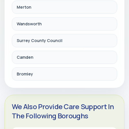
Merton
Wandsworth
Surrey County Council
Camden
Bromley
We Also Provide Care Support In
The Following Boroughs