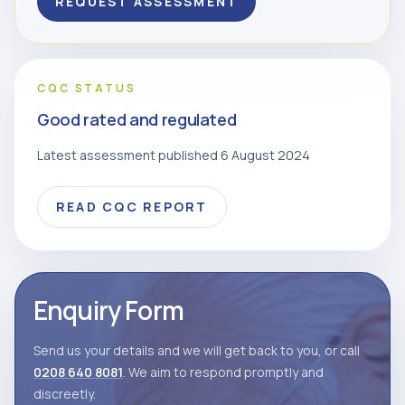
REQUEST ASSESSMENT
CQC STATUS
Good rated and regulated
Latest assessment published 6 August 2024
READ CQC REPORT
Enquiry Form
Send us your details and we will get back to you, or call
0208 640 8081
. We aim to respond promptly and
discreetly.