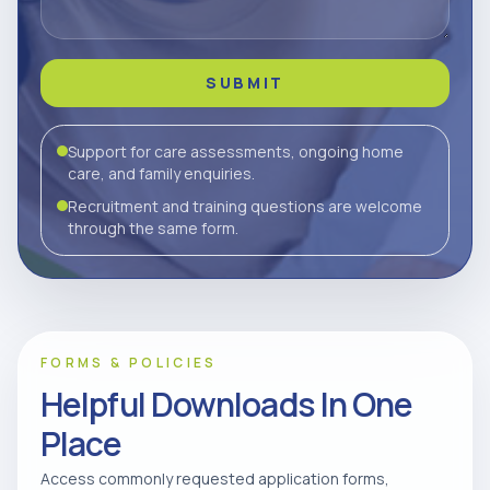
SUBMIT
Support for care assessments, ongoing home
care, and family enquiries.
Recruitment and training questions are welcome
through the same form.
FORMS & POLICIES
Helpful Downloads In One
Place
Access commonly requested application forms,