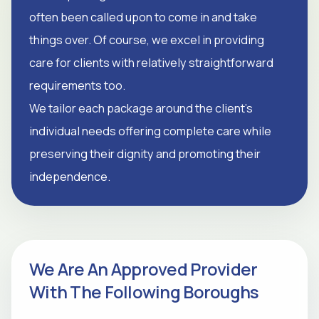
often been called upon to come in and take
things over. Of course, we excel in providing
care for clients with relatively straightforward
requirements too.
We tailor each package around the client's
individual needs offering complete care while
preserving their dignity and promoting their
independence.
We Are An Approved Provider
With The Following Boroughs