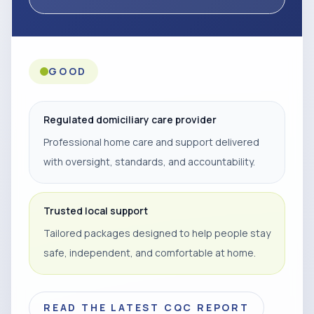
GOOD
Regulated domiciliary care provider
Professional home care and support delivered
with oversight, standards, and accountability.
Trusted local support
Tailored packages designed to help people stay
safe, independent, and comfortable at home.
READ THE LATEST CQC REPORT