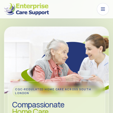
Skip to main content
CQC-REGULATED HOME CARE ACROSS SOUTH
LONDON
Compassionate
Home Care