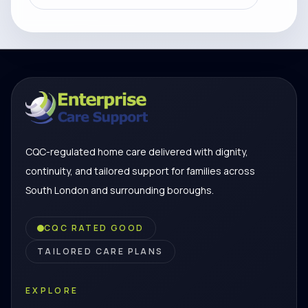
CQC-regulated home care delivered with dignity,
continuity, and tailored support for families across
South London and surrounding boroughs.
CQC RATED GOOD
TAILORED CARE PLANS
EXPLORE