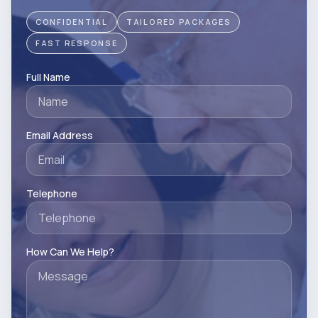
CONFIDENTIAL
TAILORED PACKAGES
FAST RESPONSE
Full Name
Email Address
Telephone
How Can We Help?