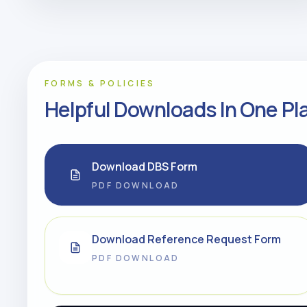
FORMS & POLICIES
Helpful Downloads In One Pl
Download DBS Form
PDF DOWNLOAD
Download Reference Request Form
PDF DOWNLOAD