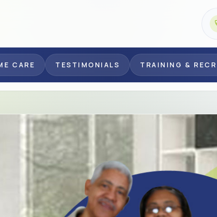
ME CARE
TESTIMONIALS
TRAINING & REC