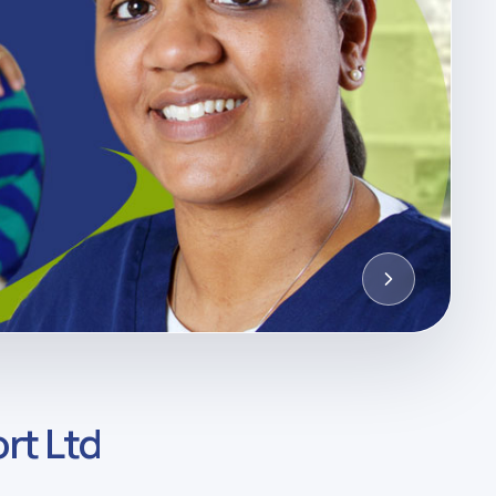
rt Ltd