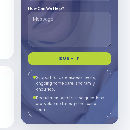
How Can We Help?
SUBMIT
Support for care assessments,
ongoing home care, and family
enquiries.
Recruitment and training questions
are welcome through the same
form.