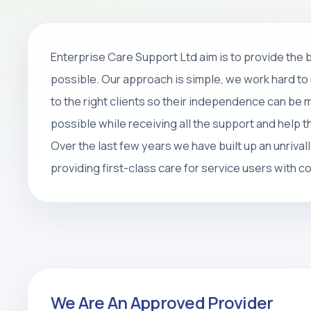
Home Care
Enterprise Care Support Ltd aim is to provide the
Personal care, companionship, respite 
possible. Our approach is simple, we work hard to 
packages that help people stay safe, 
to the right clients so their independence can be
at home.
possible while receiving all the support and help 
Over the last few years we have built up an unrival
REQUEST CARE ASSESSMENT
providing first-class care for service users with 
We Are An Approved Provider