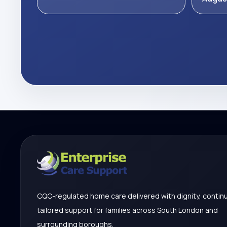
CQC-regulated home care delivered with dignity, continu
tailored support for families across South London and
surrounding boroughs.