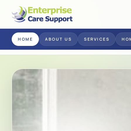
Skip to main content
HOME
ABOUT US
SERVICES
HO