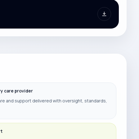
ry care provider
re and support delivered with oversight, standards,
rt