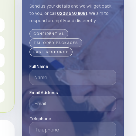
Send us your details and we will get back
to you, or call
0208 640 8081
. We aim to
respond promptly and discreetly.
CONFIDENTIAL
TAILORED PACKAGES
FAST RESPONSE
Full Name
Email Address
Telephone