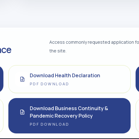
Access commonly requested application for
ace
the site.
Download Health Declaration
PDF DOWNLOAD
Download Business Continuity &
Pandemic Recovery Policy
PDF DOWNLOAD