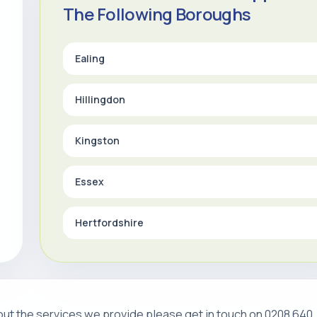
The Following Boroughs
Ealing
Hillingdon
Kingston
Essex
Hertfordshire
about the services we provide please get in touch on 0208 640