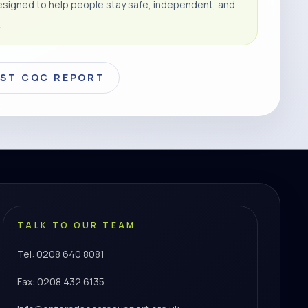
signed to help people stay safe, independent, and
.
EST CQC REPORT
TALK TO OUR TEAM
Tel: 0208 640 8081
Fax: 0208 432 6135