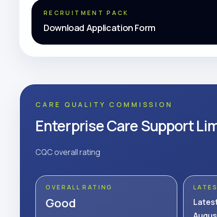
RECRUITMENT PACK
Download Application Form
CARE QUALITY COMMISSION
Enterprise Care Support Li
CQC overall rating
OVERALL RATING
LATE
Good
Lates
Augus