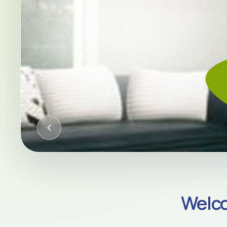
CQC-REGULATED HOME CARE AC
Welco
Compassion