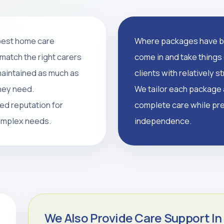
 best home care
Where packages have br
support, and tailored
match the right carers
come in and take things 
supported, and independent
 maintained as much as
clients with relatively 
they need.
We tailor each package a
led reputation for
complete care while pre
CALL 0208 640 8081
complex needs.
independence.
We Also Provide Care Support In