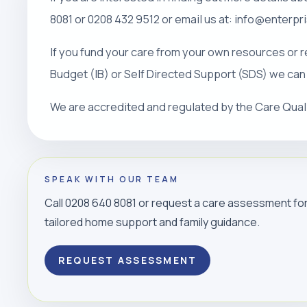
8081 or 0208 432 9512 or email us at: info@enterp
If you fund your care from your own resources or r
Budget (IB) or Self Directed Support (SDS) we can
We are accredited and regulated by the Care Qua
SPEAK WITH OUR TEAM
Call 0208 640 8081 or request a care assessment fo
tailored home support and family guidance.
REQUEST ASSESSMENT