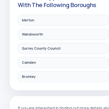
With The Following Boroughs
Merton
Wandsworth
Surrey County Council
Camden
Bromley
If you are interested in finding out more details 