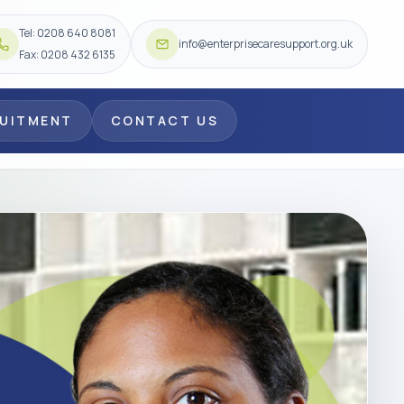
Tel: 0208 640 8081
info@enterprisecaresupport.org.uk
Fax: 0208 432 6135
RUITMENT
CONTACT US