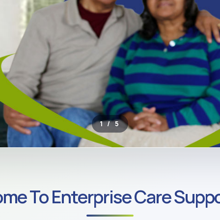
2 / 5
ROSS SOUTH LONDON
me To Enterprise Care Suppo
ate