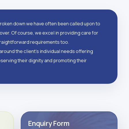
oken down we have often been called upon to
over. Of course, we excel in providing care for
straightforward requirements too.
round the client's individual needs offering
serving their dignity and promoting their
Enquiry Form