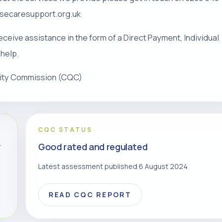
risecaresupport.org.uk
eceive assistance in the form of a Direct Payment, Individual
 help.
lity Commission (CQC)
CQC STATUS
Good rated and regulated
r
Latest assessment published 6 August 2024
READ CQC REPORT