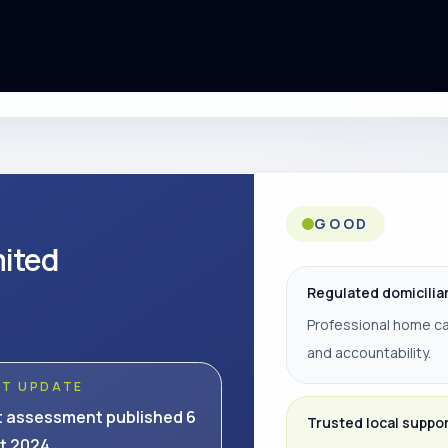
GOOD
mited
Regulated domicilia
Professional home ca
and accountability.
ST UPDATE
t assessment published 6
Trusted local suppo
t 2024