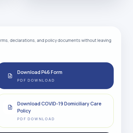
ms, declarations, and policy documents without leaving
Download P46 Form
PDF DOWNLOAD
Download COVID-19 Domiciliary Care
Policy
PDF DOWNLOAD