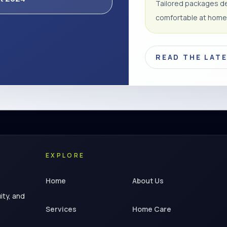
Tailored packages de
comfortable at home
READ THE LAT
EXPLORE
Home
About Us
ity, and
Services
Home Care