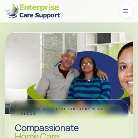
Skip to main content
CQC-REGULATED HOME CARE ACROSS SOUTH
LONDON
Compassionate
Home Care