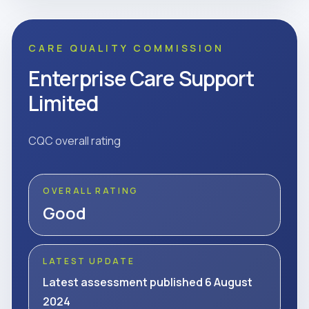
CARE QUALITY COMMISSION
Enterprise Care Support
Limited
CQC overall rating
OVERALL RATING
Good
LATEST UPDATE
Latest assessment published 6 August
2024