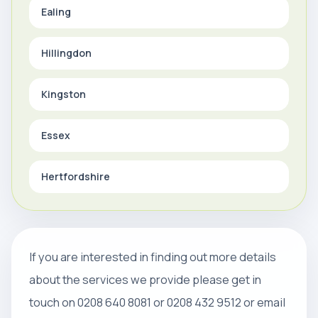
Ealing
Hillingdon
Kingston
Essex
Hertfordshire
If you are interested in finding out more details
about the services we provide please get in
touch on 0208 640 8081 or 0208 432 9512 or email