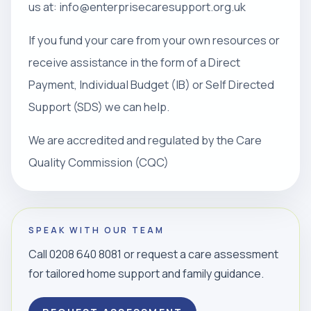
us at: info@enterprisecaresupport.org.uk
If you fund your care from your own resources or
receive assistance in the form of a Direct
Payment, Individual Budget (IB) or Self Directed
Support (SDS) we can help.
We are accredited and regulated by the Care
Quality Commission (CQC)
SPEAK WITH OUR TEAM
Call 0208 640 8081 or request a care assessment
for tailored home support and family guidance.