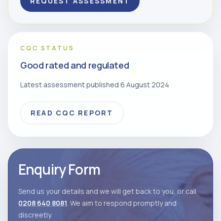
REQUEST ASSESSMENT
CQC STATUS
Good rated and regulated
Latest assessment published 6 August 2024
READ CQC REPORT
Enquiry Form
Send us your details and we will get back to you, or call
0208 640 8081
. We aim to respond promptly and
discreetly.