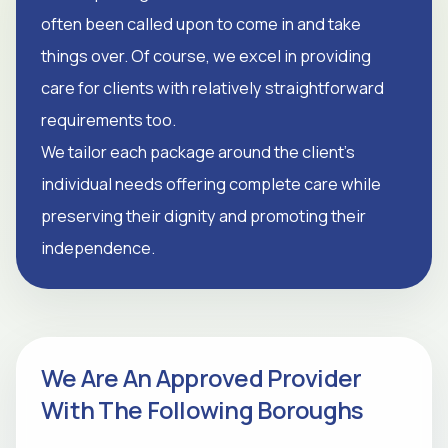
often been called upon to come in and take
things over. Of course, we excel in providing
care for clients with relatively straightforward
requirements too.
We tailor each package around the client's
individual needs offering complete care while
preserving their dignity and promoting their
independence.
We Are An Approved Provider
With The Following Boroughs