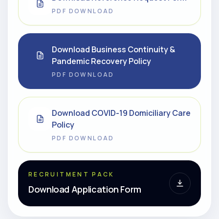
PDF DOWNLOAD
Download Business Continuity &
Pandemic Recovery Policy
PDF DOWNLOAD
Download COVID-19 Domiciliary Care
Policy
PDF DOWNLOAD
RECRUITMENT PACK
Download Application Form