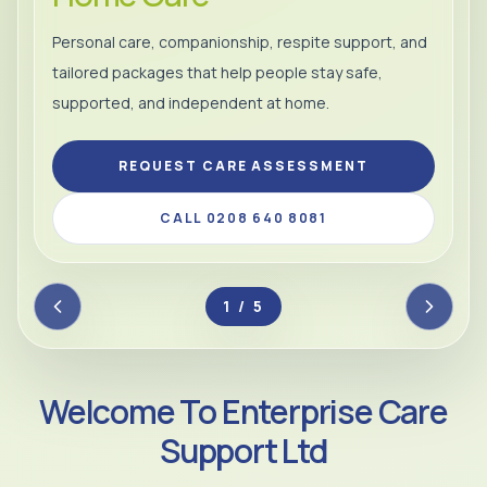
Personal care, companionship, respite support, and
tailored packages that help people stay safe,
supported, and independent at home.
REQUEST CARE ASSESSMENT
CALL 0208 640 8081
2 / 5
Welcome To Enterprise Care
Support Ltd