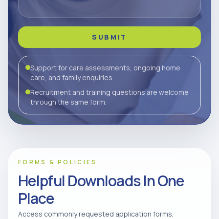
SUBMIT
Support for care assessments, ongoing home
care, and family enquiries.
Recruitment and training questions are welcome
through the same form.
FORMS & POLICIES
Helpful Downloads In One
Place
Access commonly requested application forms,