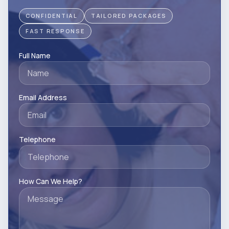
CONFIDENTIAL
TAILORED PACKAGES
FAST RESPONSE
Full Name
Email Address
Telephone
How Can We Help?