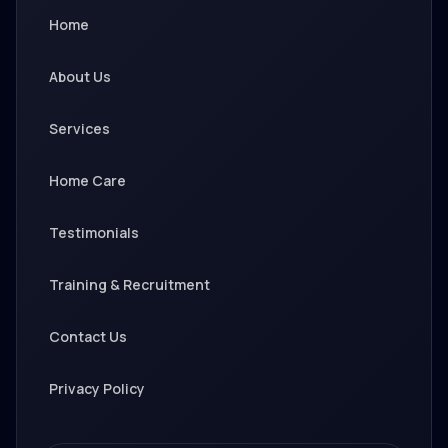
Home
About Us
Services
Home Care
Testimonials
Training & Recruitment
Contact Us
Privacy Policy