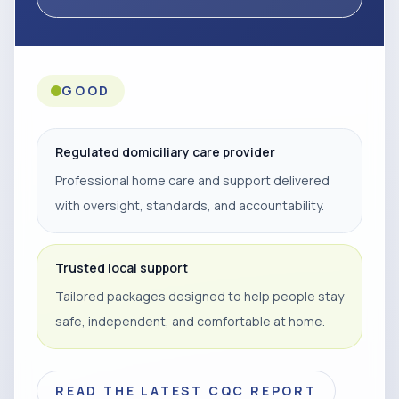
GOOD
Regulated domiciliary care provider
Professional home care and support delivered
with oversight, standards, and accountability.
Trusted local support
Tailored packages designed to help people stay
safe, independent, and comfortable at home.
READ THE LATEST CQC REPORT