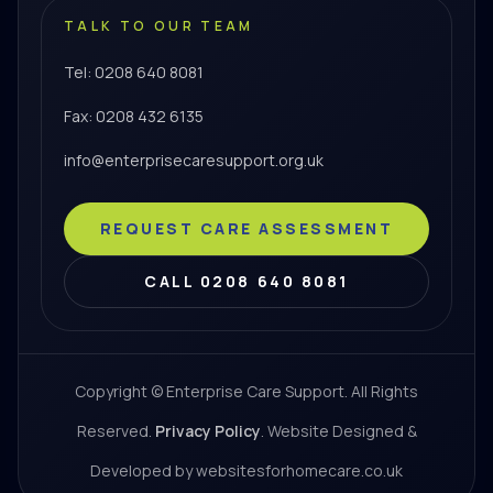
TALK TO OUR TEAM
Tel: 0208 640 8081
Fax: 0208 432 6135
info@enterprisecaresupport.org.uk
REQUEST CARE ASSESSMENT
CALL 0208 640 8081
Copyright © Enterprise Care Support. All Rights
Reserved.
Privacy Policy
. Website Designed &
Developed by websitesforhomecare.co.uk