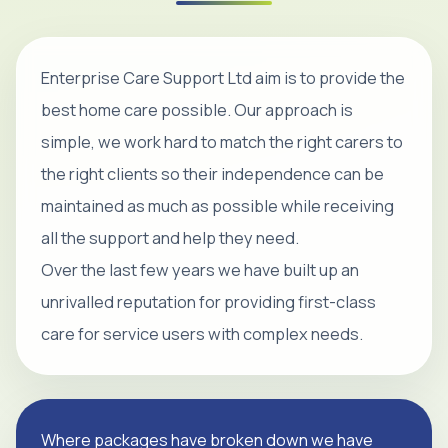
Enterprise Care Support Ltd aim is to provide the
best home care possible. Our approach is
simple, we work hard to match the right carers to
the right clients so their independence can be
maintained as much as possible while receiving
all the support and help they need.
Over the last few years we have built up an
unrivalled reputation for providing first-class
care for service users with complex needs.
Where packages have broken down we have