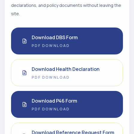
declarations, and policy documents without leaving the
site.
Download DBS Form
PDF DOWNLOAD
Download Health Declaration
PDF DOWNLOAD
Download P46 Form
PDF DOWNLOAD
Download Reference Request Form