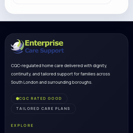
CQC-regulated home care delivered with dignity,
continuity, and tailored support for families across
South London and surrounding boroughs.
CQC RATED GOOD
TAILORED CARE PLANS
EXPLORE