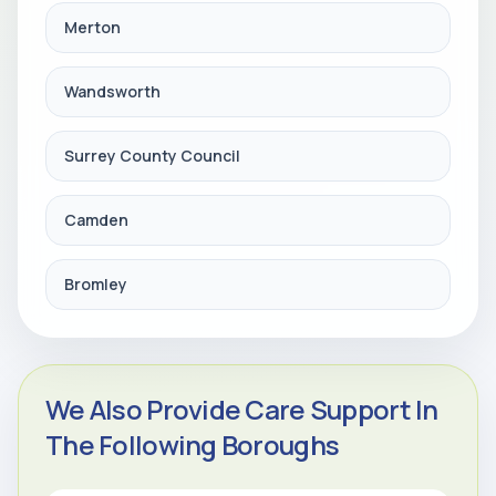
Merton
Wandsworth
Surrey County Council
Camden
Bromley
We Also Provide Care Support In
The Following Boroughs